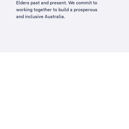
Elders past and present. We commit to
working together to build a
prosperous
and inclusive Australia
.