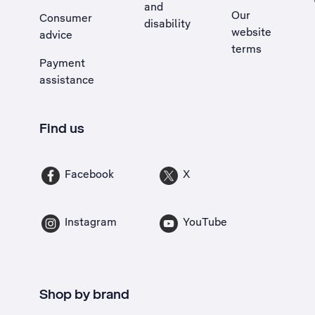
and
Our
Consumer
disability
website
advice
terms
Payment
assistance
Find us
Facebook
X
Instagram
YouTube
Shop by brand