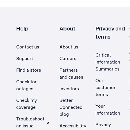
Help
About
Privacy and
terms
Contact us
About us
Critical
Support
Careers
Information
Summaries
Find a store
Partners
and causes
Our
Check for
customer
outages
Investors
terms
Check my
Better
Your
coverage
Connected
information
blog
Troubleshoot
Privacy
an issue
Accessibility
, Opens external site in a new tab