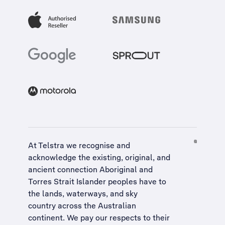
At Telstra we recognise and
acknowledge the existing, original, and
ancient connection Aboriginal and
Torres Strait Islander peoples have to
the lands, waterways, and sky
country across the Australian
continent. We pay our respects to their