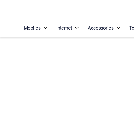
Personal
Business
Enterprise
Telstra Personal Home Page
Mobiles
Internet
Accessories
Te
Home
/
Device Help
/
Samsung
/
Samsung Galaxy Z F
Select operating system
Android 13
Choose another device