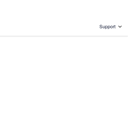
Support
 solution
stions will appear below the field as you type