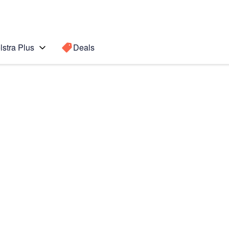
lstra Plus
Deals
lip5
Search for a
Search sugge