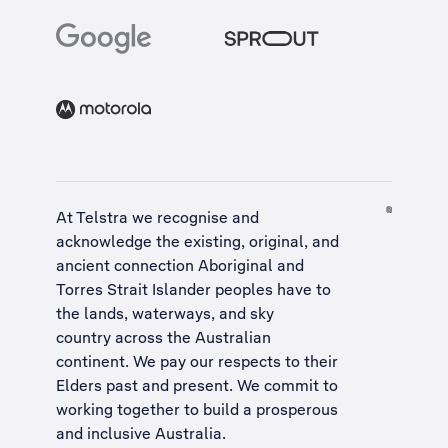
At Telstra we recognise and
acknowledge the existing, original, and
ancient connection Aboriginal and
Torres Strait Islander peoples have to
the lands, waterways, and sky
country across the Australian
continent. We pay our respects to their
Elders past and present. We commit to
working together to build a
prosperous
and inclusive Australia
.