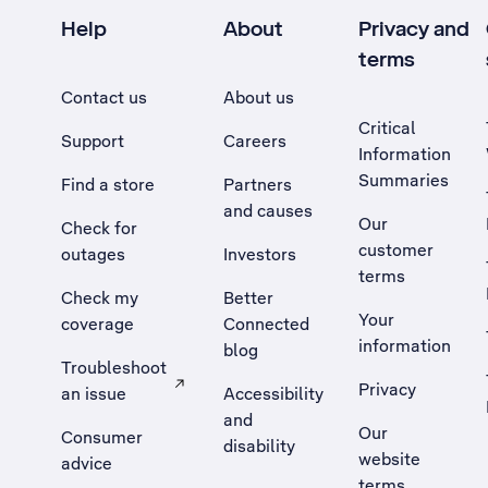
Help
About
Privacy and
terms
Contact us
About us
Critical
Support
Careers
Information
Summaries
Find a store
Partners
and causes
Our
Check for
customer
outages
Investors
terms
Check my
Better
Your
coverage
Connected
information
blog
Troubleshoot
Privacy
an issue
Accessibility
, Opens external site in a new tab
and
Our
Consumer
disability
website
advice
terms