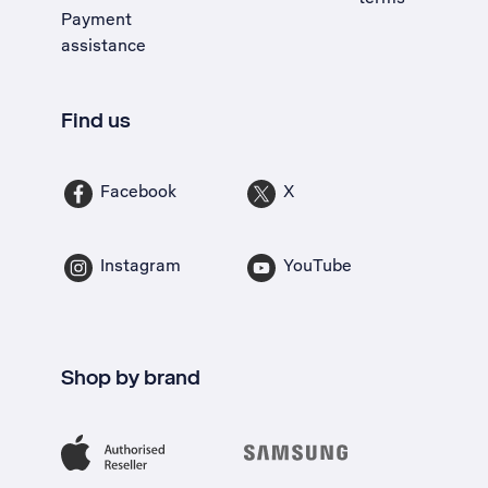
Payment
assistance
Find us
Facebook
X
Instagram
YouTube
Shop by brand