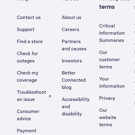
terms
Contact us
About us
Critical
Support
Careers
Information
Summaries
Find a store
Partners
and causes
Our
Check for
customer
outages
Investors
terms
Check my
Better
Your
coverage
Connected
information
blog
Troubleshoot
Privacy
an issue
Accessibility
, Opens external site in a new tab
and
Our
Consumer
disability
website
advice
terms
Payment