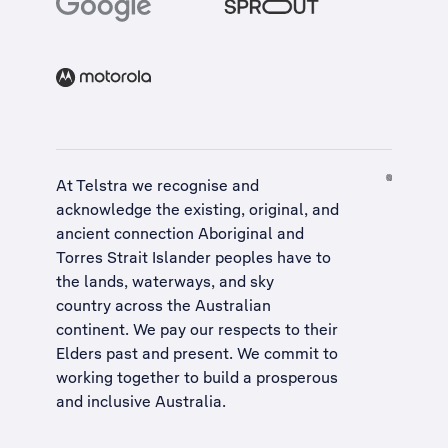
At Telstra we recognise and
acknowledge the existing, original, and
ancient connection Aboriginal and
Torres Strait Islander peoples have to
the lands, waterways, and sky
country across the Australian
continent. We pay our respects to their
Elders past and present. We commit to
working together to build a
prosperous
and inclusive Australia
.