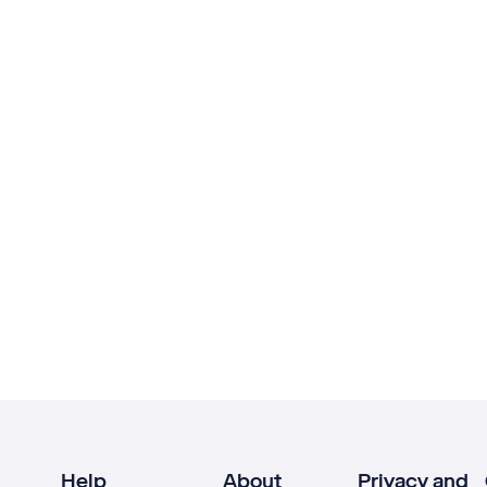
Help
About
Privacy and