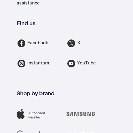
assistance
Find us
Facebook
X
Instagram
YouTube
Shop by brand