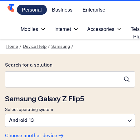
Personal
Business
Enterprise
Telstra Personal Home Page
Mobiles
Internet
Accessories
Tels
Pl
Home
/
Device Help
/
Samsung
/
Search for a solution
Search suggestions will appear below the field as you type
Samsung Galaxy Z Flip5
Select operating system
Android 13
Choose another device