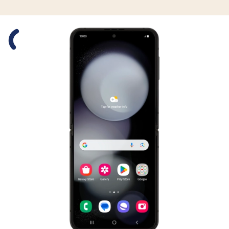
Slide 1 is active