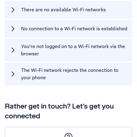
There are no available Wi-Fi networks
No connection to a Wi-Fi network is established
You're not logged on to a Wi-Fi network via the
browser
The Wi-Fi network rejects the connection to
your phone
Rather get in touch? Let’s get you
connected