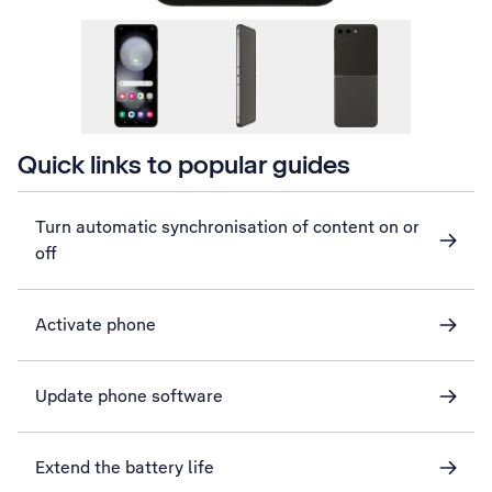
Quick links to popular guides
Turn automatic synchronisation of content on or
off
Activate phone
Update phone software
Extend the battery life