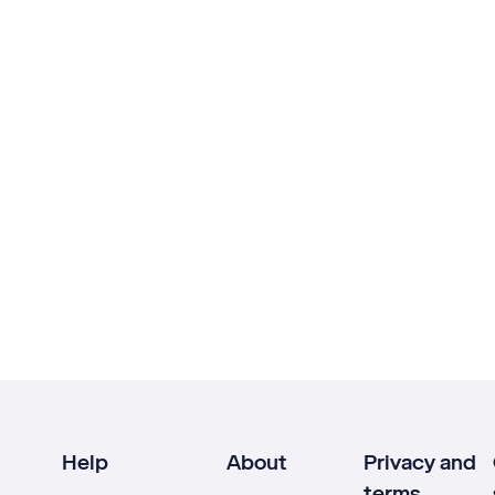
Help
About
Privacy and
terms