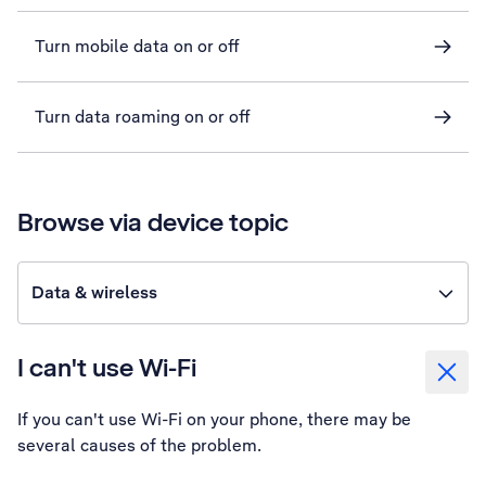
Turn mobile data on or off
Turn data roaming on or off
Browse via device topic
Data & wireless
I can't use Wi-Fi
If you can't use Wi-Fi on your phone, there may be
several causes of the problem.