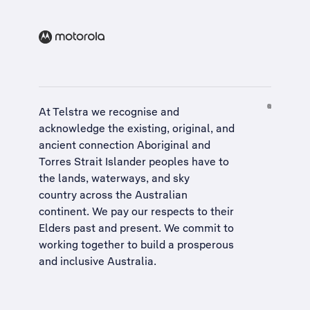
At Telstra we recognise and
acknowledge the existing, original, and
ancient connection Aboriginal and
Torres Strait Islander peoples have to
the lands, waterways, and sky
country across the Australian
continent. We pay our respects to their
Elders past and present. We commit to
working together to build a
prosperous
and inclusive Australia
.