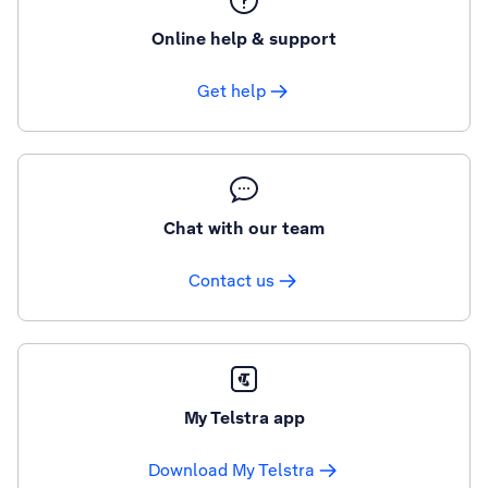
Online help & support
Get help
Chat with our team
Contact us
My Telstra app
Download My Telstra