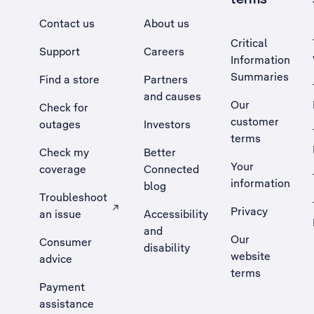
Contact us
About us
Critical
Support
Careers
Information
Summaries
Find a store
Partners
and causes
Our
Check for
customer
outages
Investors
terms
Check my
Better
Your
coverage
Connected
information
blog
Troubleshoot
Privacy
an issue
Accessibility
, Opens external site in a new tab
and
Our
Consumer
disability
website
advice
terms
Payment
assistance