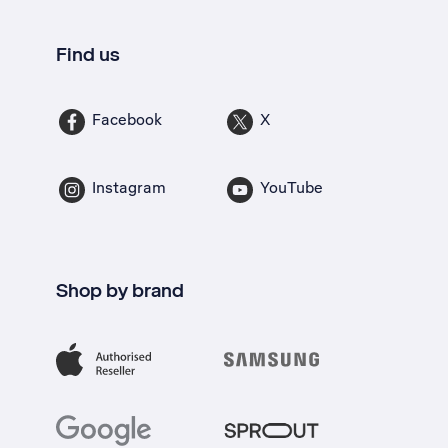
Find us
Facebook
X
Instagram
YouTube
Shop by brand