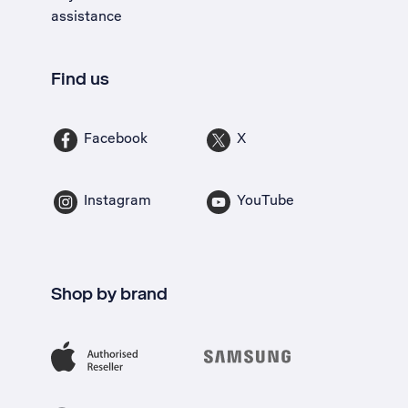
assistance
Find us
Facebook
X
Instagram
YouTube
Shop by brand