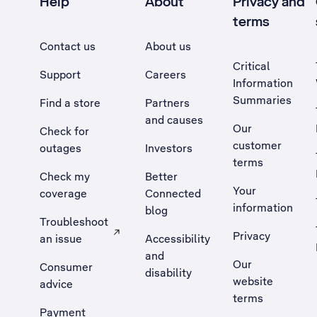
Help
About
Privacy and
terms
Contact us
About us
Critical
Support
Careers
Information
Summaries
Find a store
Partners
and causes
Our
Check for
customer
outages
Investors
terms
Check my
Better
Your
coverage
Connected
information
blog
Troubleshoot
Privacy
an issue
Accessibility
, Opens external site in a new tab
and
Our
Consumer
disability
website
advice
terms
Payment