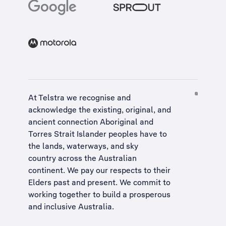
At Telstra we recognise and
acknowledge the existing, original, and
ancient connection Aboriginal and
Torres Strait Islander peoples have to
the lands, waterways, and sky
country across the Australian
continent. We pay our respects to their
Elders past and present. We commit to
working together to build a
prosperous
and inclusive Australia
.