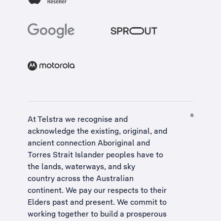
At Telstra we recognise and
acknowledge the existing, original, and
ancient connection Aboriginal and
Torres Strait Islander peoples have to
the lands, waterways, and sky
country across the Australian
continent. We pay our respects to their
Elders past and present. We commit to
working together to build a
prosperous