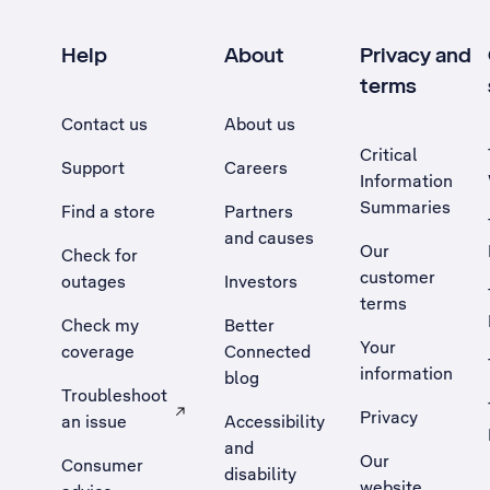
Help
About
Privacy and
terms
Contact us
About us
Critical
Support
Careers
Information
Summaries
Find a store
Partners
and causes
Our
Check for
customer
outages
Investors
terms
Check my
Better
Your
coverage
Connected
information
blog
Troubleshoot
Privacy
an issue
Accessibility
, Opens external site in a new tab
and
Our
Consumer
disability
website