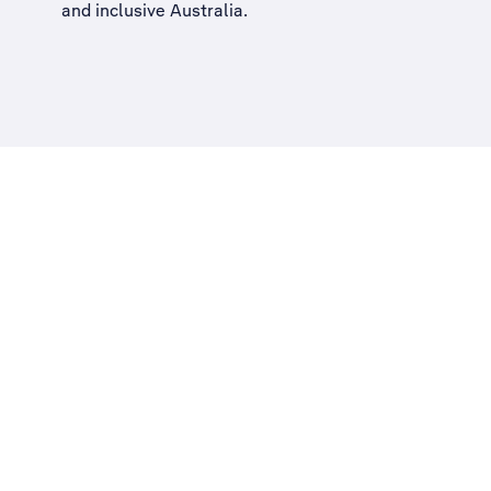
and inclusive Australia
.