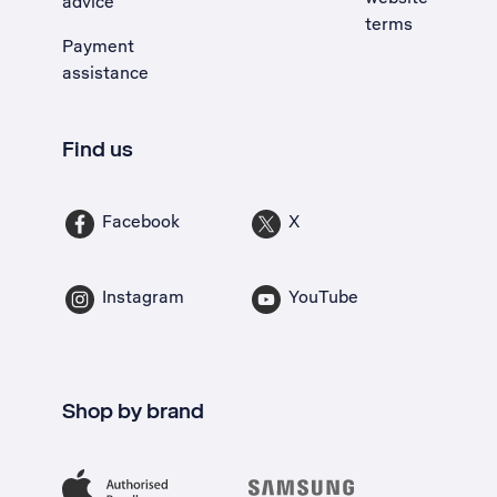
advice
terms
Payment
assistance
Find us
Facebook
X
Instagram
YouTube
Shop by brand