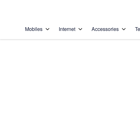
Personal
Business
Enterprise
Telstra Personal Home Page
Mobiles
Internet
Accessories
Te
Home
/
Device Help
/
Samsung
/
Samsung Galaxy Z F
Select operating system
Android 13
Choose another device