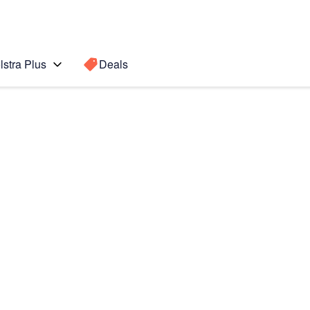
lstra Plus
Deals
lip5
Search for a
Search sugge