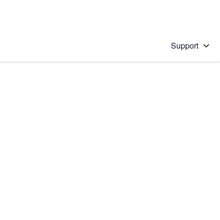
Support
 solution
stions will appear below the field as you type