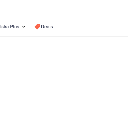
lstra Plus
Deals
lip5
Search for a
Search sugge