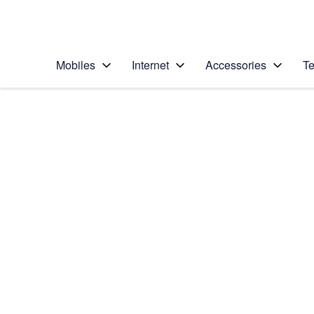
Personal
Business
Enterprise
Telstra Personal Home Page
Mobiles
Internet
Accessories
Te
Home
/
Device Help
/
Samsung
/
Samsung Galaxy Z F
Select operating system
Android 13
Choose another device