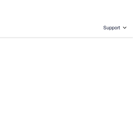
Support
 solution
stions will appear below the field as you type