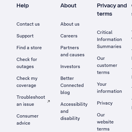
Help
About
Privacy and
terms
Contact us
About us
Critical
Support
Careers
Information
Summaries
Find a store
Partners
and causes
Our
Check for
customer
outages
Investors
terms
Check my
Better
Your
coverage
Connected
information
blog
Troubleshoot
Privacy
an issue
Accessibility
, Opens external site in a new tab
and
Our
Consumer
disability
website
advice
terms