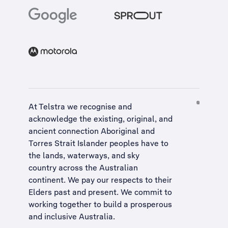
At Telstra we recognise and
acknowledge the existing, original, and
ancient connection Aboriginal and
Torres Strait Islander peoples have to
the lands, waterways, and sky
country across the Australian
continent. We pay our respects to their
Elders past and present. We commit to
working together to build a
prosperous
and inclusive Australia
.