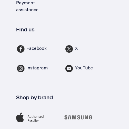
Payment
assistance
Find us
Facebook
X
Instagram
YouTube
Shop by brand