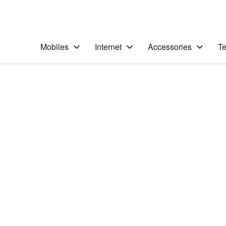
Personal
Business
Enterprise
Telstra Personal Home Page
Mobiles
Internet
Accessories
Te
Home
/
Device Help
/
Samsung
/
Samsung Galaxy Z F
Select operating system
Android 16
Choose another device