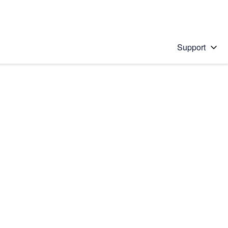
Support
 solution
stions will appear below the field as you type