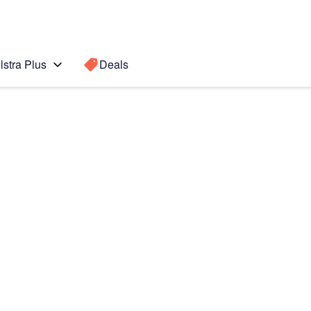
lstra Plus
Deals
lip7
Search for a
Search sugge