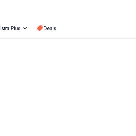
lstra Plus
Deals
Fold3 5G
Search for a
Search sugge