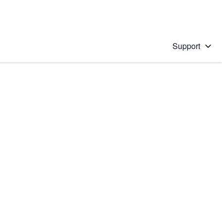
Support
 solution
stions will appear below the field as you type