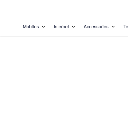
Personal
Business
Enterprise
Telstra Personal Home Page
Mobiles
Internet
Accessories
Te
Home
/
Device Help
/
Samsung
/
Samsung Galaxy Z 
Select operating system
Android 11.0
Choose another device