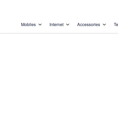
Personal
Business
Enterprise
Telstra Personal Home Page
Mobiles
Internet
Accessories
Te
Home
/
Device Help
/
Samsung
/
Samsung Galaxy Z 
Select operating system
Android 11.0
Choose another device