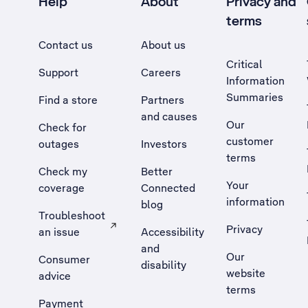
Help
About
Privacy and
terms
Contact us
About us
Critical
Support
Careers
Information
Summaries
Find a store
Partners
and causes
Our
Check for
customer
outages
Investors
terms
Check my
Better
Your
coverage
Connected
information
blog
Troubleshoot
Privacy
an issue
Accessibility
, Opens external site in a new tab
and
Our
Consumer
disability
website
advice
terms
Payment