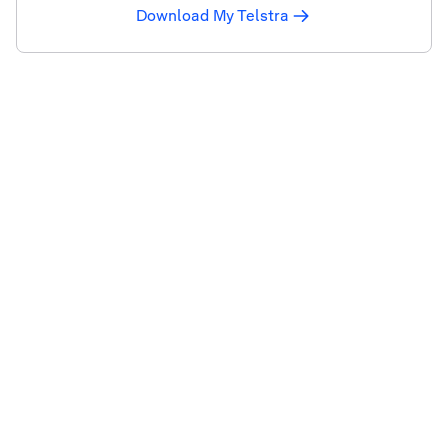
Download My Telstra