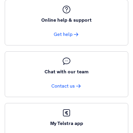
Online help & support
Get help
Chat with our team
Contact us
My Telstra app