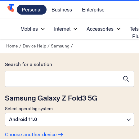
Personal
Business
Enterprise
Telstra Personal Home Page
Mobiles
Internet
Accessories
Tels
Pl
Home
/
Device Help
/
Samsung
/
Search for a solution
Search suggestions will appear below the field as you type
Samsung Galaxy Z Fold3 5G
Select operating system
Android 11.0
Choose another device