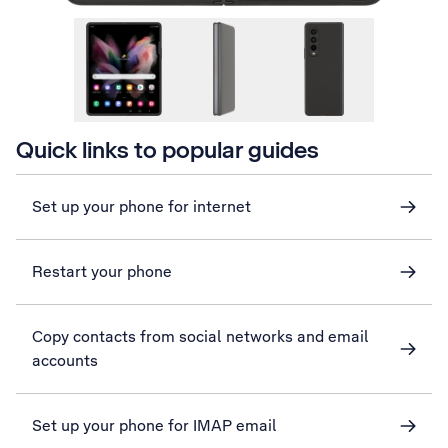
Quick links to popular guides
Set up your phone for internet
Restart your phone
Copy contacts from social networks and email
accounts
Set up your phone for IMAP email