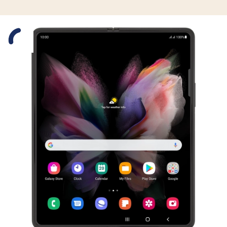
Slide 1 is active