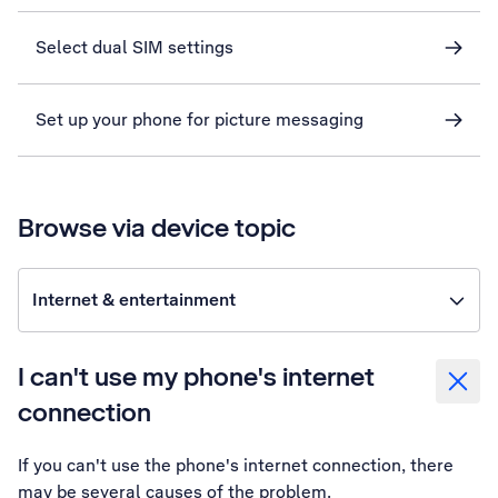
Select dual SIM settings
Set up your phone for picture messaging
Browse via device topic
Internet & entertainment
I can't use my phone's internet
connection
If you can't use the phone's internet connection, there
may be several causes of the problem.