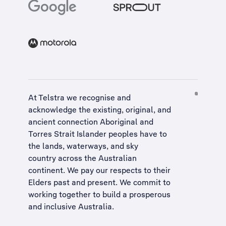
At Telstra we recognise and
acknowledge the existing, original, and
ancient connection Aboriginal and
Torres Strait Islander peoples have to
the lands, waterways, and sky
country across the Australian
continent. We pay our respects to their
Elders past and present. We commit to
working together to build a
prosperous
and inclusive Australia
.