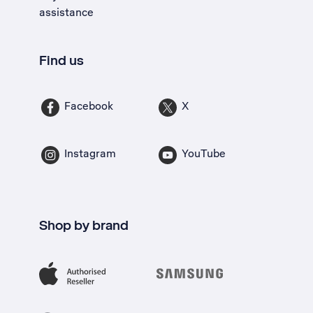
assistance
Find us
Facebook
X
Instagram
YouTube
Shop by brand