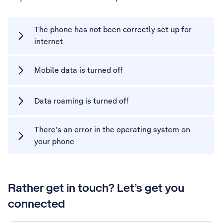
The phone has not been correctly set up for
internet
Mobile data is turned off
Data roaming is turned off
There's an error in the operating system on
your phone
Rather get in touch? Let’s get you
connected