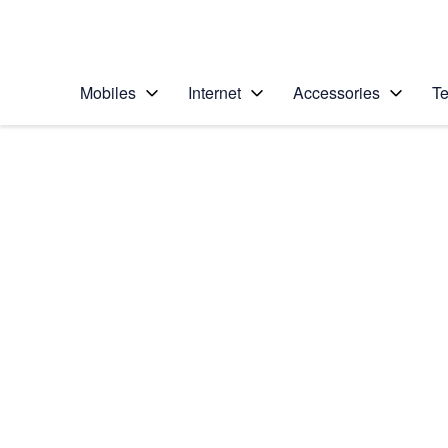
Personal
Business
Enterprise
Telstra Personal Home Page
Mobiles
Internet
Accessories
Te
Home
/
Device Help
/
Samsung
/
Samsung Galaxy Z 
Select operating system
Android 13
Choose another device