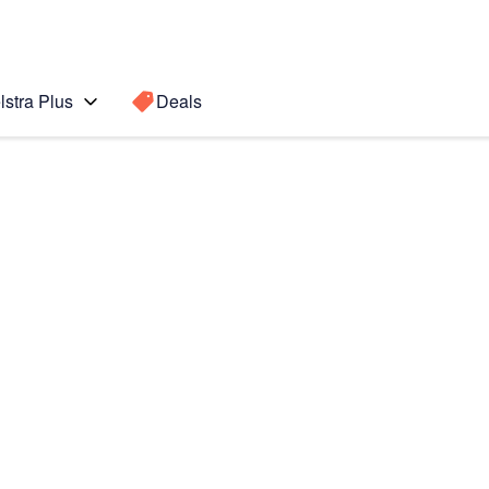
lstra Plus
Deals
Fold5
Search for a
Search sugge