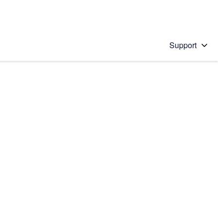
Support
 solution
stions will appear below the field as you type