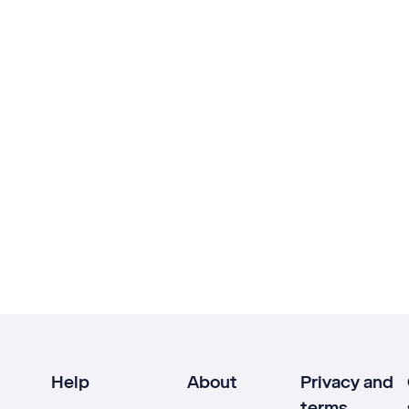
Help
About
Privacy and
terms