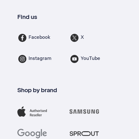
Find us
Facebook
X
Instagram
YouTube
Shop by brand