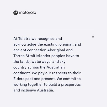
At Telstra we recognise and
acknowledge the existing, original, and
ancient connection Aboriginal and
Torres Strait Islander peoples have to
the lands, waterways, and sky
country across the Australian
continent. We pay our respects to their
Elders past and present. We commit to
working together to build a
prosperous
and inclusive Australia
.