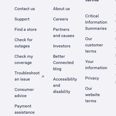
Contact us
About us
Critical
Support
Careers
Information
Summaries
Find a store
Partners
and causes
Our
Check for
customer
outages
Investors
terms
Check my
Better
Your
coverage
Connected
information
blog
Troubleshoot
Privacy
an issue
Accessibility
, Opens external site in a new tab
and
Our
Consumer
disability
website
advice
terms
Payment
assistance