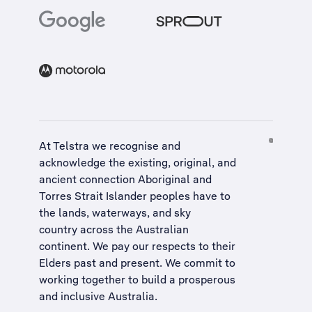
At Telstra we recognise and
acknowledge the existing, original, and
ancient connection Aboriginal and
Torres Strait Islander peoples have to
the lands, waterways, and sky
country across the Australian
continent. We pay our respects to their
Elders past and present. We commit to
working together to build a
prosperous
and inclusive Australia
.