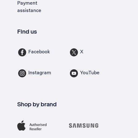
Payment
assistance
Find us
Facebook
X
Instagram
YouTube
Shop by brand