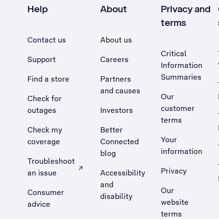
Help
About
Privacy and
terms
Contact us
About us
Critical
Support
Careers
Information
Summaries
Find a store
Partners
and causes
Our
Check for
customer
outages
Investors
terms
Check my
Better
Your
coverage
Connected
information
blog
Troubleshoot
Privacy
an issue
Accessibility
, Opens external site in a new tab
and
Our
Consumer
disability
website
advice
terms