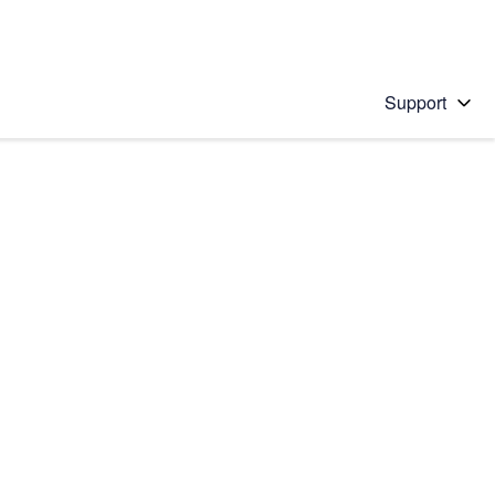
Support
 solution
stions will appear below the field as you type