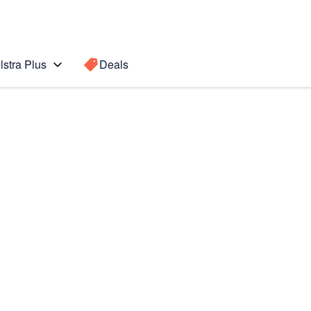
lstra Plus
Deals
Fold7
Search for a
Search sugge