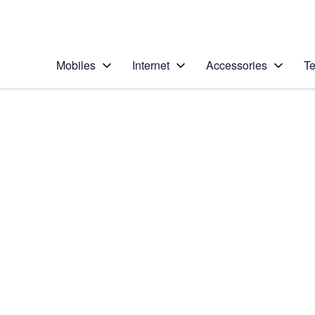
Personal
Business
Enterprise
Telstra Personal Home Page
Mobiles
Internet
Accessories
Te
Home
/
Device Help
/
Samsung
/
Samsung Galaxy Z 
Select operating system
Android 16
Choose another device