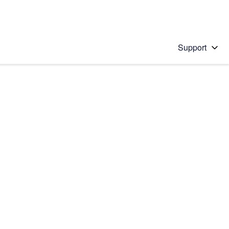
Support
 solution
stions will appear below the field as you type