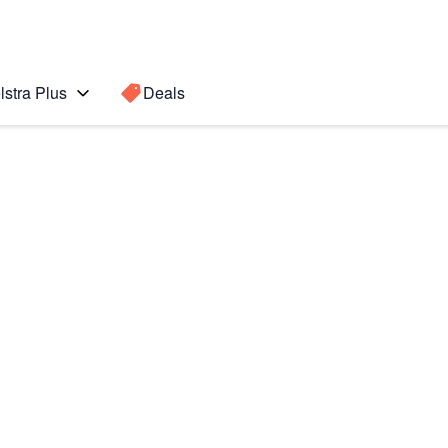
lstra Plus
Deals
Fold7
Search for a
Search sugge