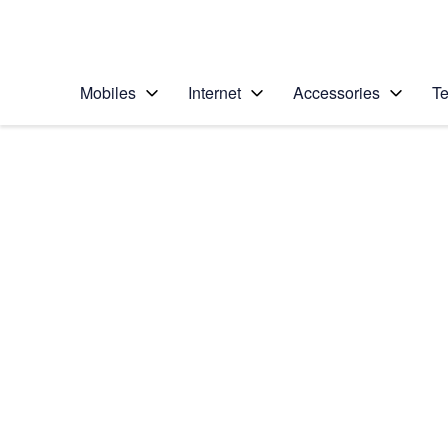
Personal
Business
Enterprise
Telstra Personal Home Page
Mobiles
Internet
Accessories
Te
Home
/
Device Help
/
Samsung
/
Samsung Galaxy Z 
Select operating system
Android 16
Choose another device