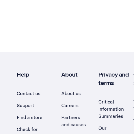
Help
About
Privacy and
terms
Contact us
About us
Critical
Support
Careers
Information
Summaries
Find a store
Partners
and causes
Our
Check for