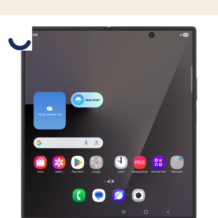
Slide 1 is active