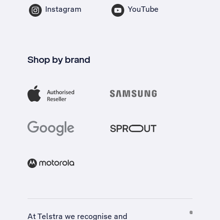
Instagram
YouTube
Shop by brand
At Telstra we recognise and