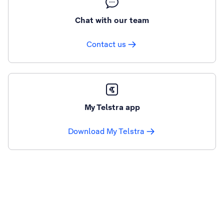
Chat with our team
Contact us
My Telstra app
Download My Telstra