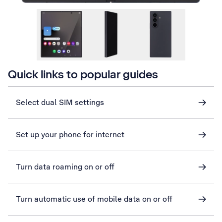
Quick links to popular guides
Select dual SIM settings
Set up your phone for internet
Turn data roaming on or off
Turn automatic use of mobile data on or off