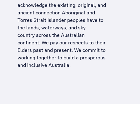
acknowledge the existing, original, and
ancient connection Aboriginal and
Torres Strait Islander peoples have to
the lands, waterways, and sky
country across the Australian
continent. We pay our respects to their
Elders past and present. We commit to
working together to build a
prosperous
and inclusive Australia
.