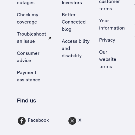
customer
outages
Investors
terms
Check my
Better
Your
coverage
Connected
information
blog
Troubleshoot
Privacy
an issue
Accessibility
, Opens external site in a new tab
and
Our
Consumer
disability
website
advice
terms
Payment
assistance
Find us
Facebook
X