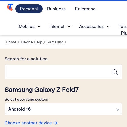
Personal
Business
Enterprise
Telstra Personal Home Page
Mobiles
Internet
Accessories
Tels
Pl
Home
/
Device Help
/
Samsung
/
Search for a solution
Search suggestions will appear below the field as you type
Samsung Galaxy Z Fold7
Select operating system
Android 16
Choose another device