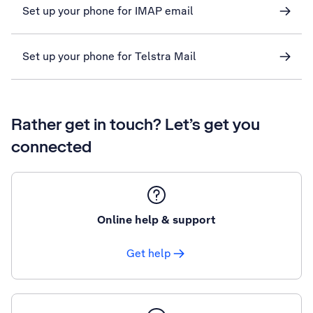
Set up your phone for IMAP email
Set up your phone for Telstra Mail
Rather get in touch? Let’s get you
connected
Online help & support
Get help