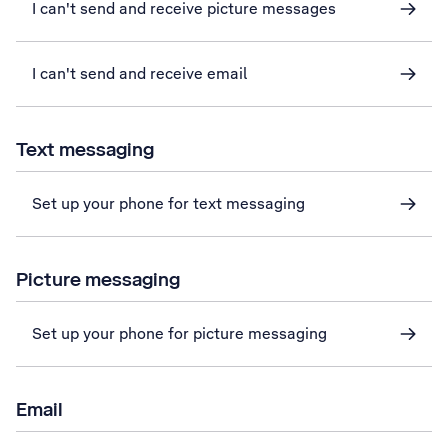
I can't send and receive picture messages
I can't send and receive email
Text messaging
Set up your phone for text messaging
Picture messaging
Set up your phone for picture messaging
Email