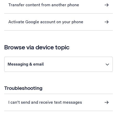
Transfer content from another phone
Activate Google account on your phone
Browse via device topic
Messaging & email
Troubleshooting
I can't send and receive text messages