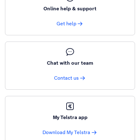
Online help & support
Get help
Chat with our team
Contact us
My Telstra app
Download My Telstra