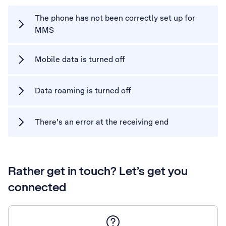
The phone has not been correctly set up for
MMS
Mobile data is turned off
Data roaming is turned off
There's an error at the receiving end
Rather get in touch? Let’s get you
connected