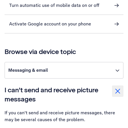
Turn automatic use of mobile data on or off
Activate Google account on your phone
Browse via device topic
Messaging & email
I can't send and receive picture
messages
If you can't send and receive picture messages, there
may be several causes of the problem.