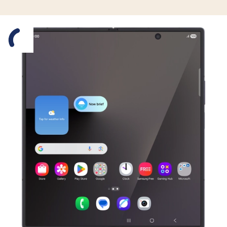
Slide 1 is active