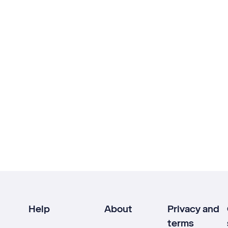
Help
About
Privacy and
terms