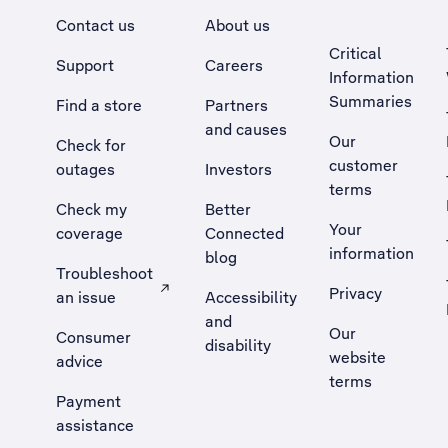
Contact us
About us
Critical
Support
Careers
Information
Summaries
Find a store
Partners
and causes
Our
Check for
customer
outages
Investors
terms
Check my
Better
Your
coverage
Connected
information
blog
Troubleshoot
Privacy
an issue
Accessibility
, Opens external site in a new tab
and
Our
Consumer
disability
website
advice
terms
Payment
assistance