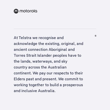
At Telstra we recognise and
acknowledge the existing, original, and
ancient connection Aboriginal and
Torres Strait Islander peoples have to
the lands, waterways, and sky
country across the Australian
continent. We pay our respects to their
Elders past and present. We commit to
working together to build a
prosperous
and inclusive Australia
.