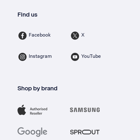
Find us
Facebook
X
Instagram
YouTube
Shop by brand