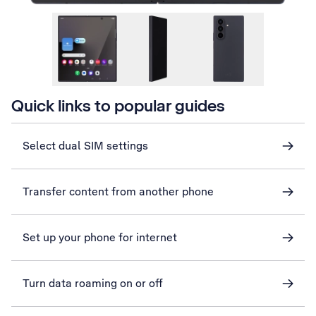
Quick links to popular guides
Select dual SIM settings
Transfer content from another phone
Set up your phone for internet
Turn data roaming on or off