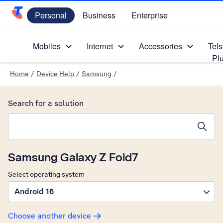
Personal
Business
Enterprise
Telstra Personal Home Page
Mobiles
Internet
Accessories
Tels
Pl
Home
/
Device Help
/
Samsung
/
Search for a solution
Search suggestions will appear below the field as you type
Samsung Galaxy Z Fold7
Select operating system
Android 16
Choose another device