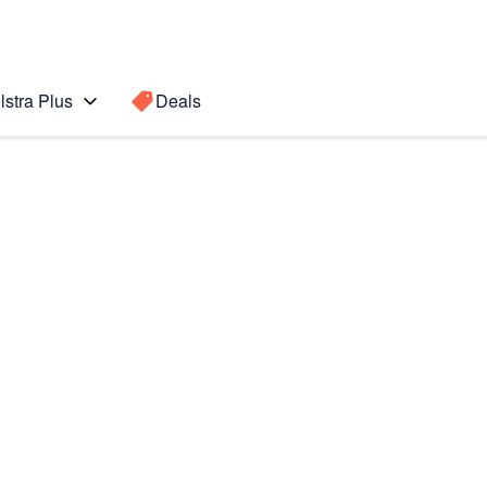
lstra Plus
Deals
t
Search for a
Search sugge