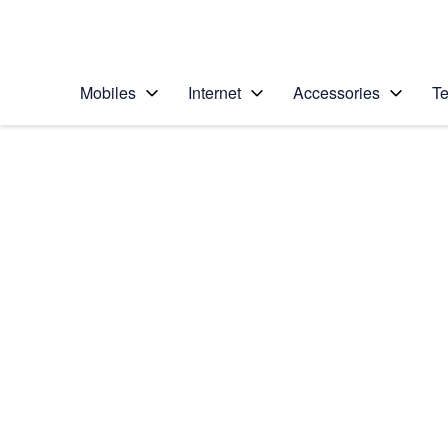
Personal
Business
Enterprise
Telstra Personal Home Page
Mobiles
Internet
Accessories
Te
Home
/
Device Help
/
Samsung
/
Samsung Gear Spor
Select operating system
TIZEN OS
Choose another device