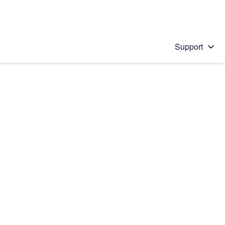
Support
 solution
stions will appear below the field as you type