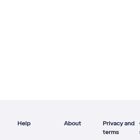
Help
About
Privacy and
terms