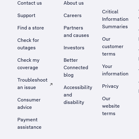
Contact us
About us
Critical
Support
Careers
Information
Summaries
Find a store
Partners
and causes
Our
Check for
customer
outages
Investors
terms
Check my
Better
Your
coverage
Connected
information
blog
Troubleshoot
Privacy
an issue
Accessibility
, Opens external site in a new tab
and
Our
Consumer
disability
website
advice
terms
Payment
assistance