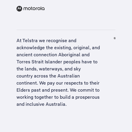
At Telstra we recognise and
acknowledge the existing, original, and
ancient connection Aboriginal and
Torres Strait Islander peoples have to
the lands, waterways, and sky
country across the Australian
continent. We pay our respects to their
Elders past and present. We commit to
working together to build a
prosperous
and inclusive Australia
.