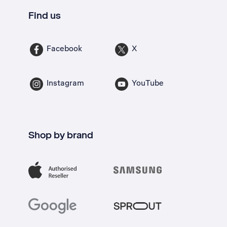
Find us
Facebook
X
Instagram
YouTube
Shop by brand