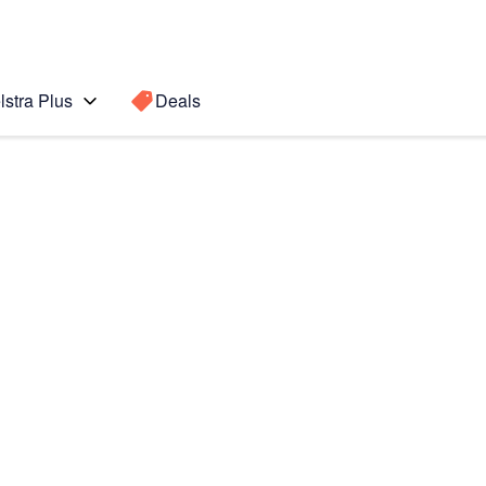
lstra Plus
Deals
emium
Search for a
Search sugge