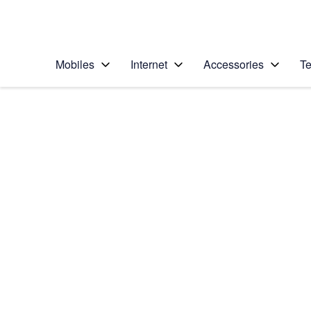
Personal
Business
Enterprise
Telstra Personal Home Page
Mobiles
Internet
Accessories
Te
Home
/
Device Help
/
Sony
/
Sony Xperia XZ Pr
Select operating system
Android 7.1
Choose another device