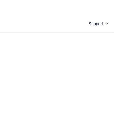
Support
 solution
stions will appear below the field as you type