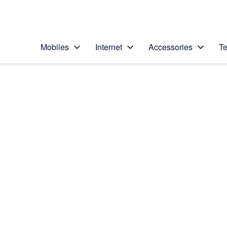
Personal
Business
Enterprise
Telstra Personal Home Page
Mobiles
Internet
Accessories
Te
Home
/
Device Help
/
Sony
/
Sony Xperia XZ Pr
Select operating system
Android 7.1
Choose another device