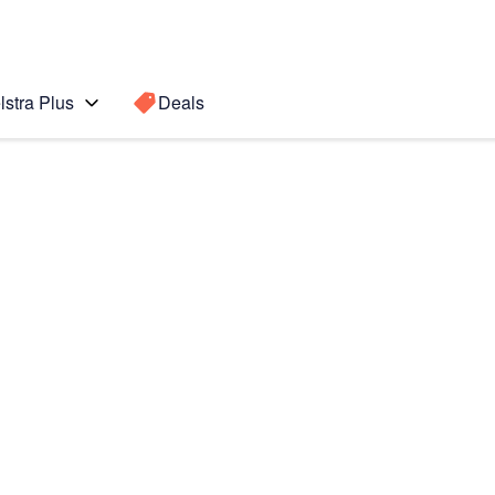
lstra Plus
Deals
emium
Search for a
Search sugge