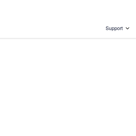
Support
 solution
stions will appear below the field as you type