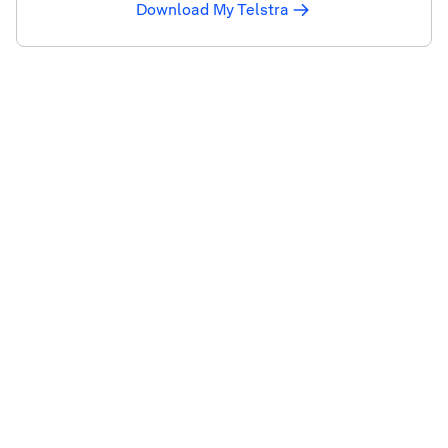
Download My Telstra