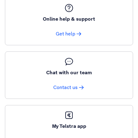
Online help & support
Get help
Chat with our team
Contact us
My Telstra app