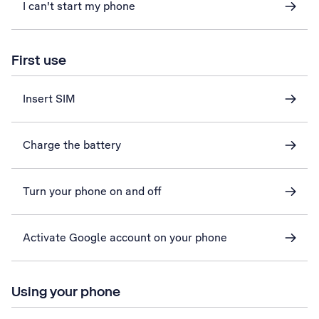
I can't start my phone
First use
Insert SIM
Charge the battery
Turn your phone on and off
Activate Google account on your phone
Using your phone