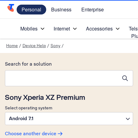
Personal
Business
Enterprise
Telstra Personal Home Page
Mobiles
Internet
Accessories
Tels
Pl
Home
/
Device Help
/
Sony
/
Search for a solution
Search suggestions will appear below the field as you type
Sony Xperia XZ Premium
Select operating system
Android 7.1
Choose another device