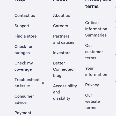
terms
Contact us
About us
Critical
Support
Careers
Information
Summaries
Find a store
Partners
and causes
Our
Check for
customer
outages
Investors
terms
Check my
Better
Your
coverage
Connected
information
blog
Troubleshoot
Privacy
an issue
Accessibility
, Opens external site in a new tab
and
Our
Consumer
disability
website
advice
terms
Payment