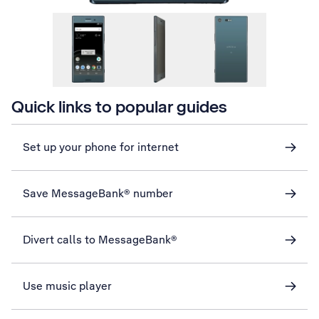
Quick links to popular guides
Set up your phone for internet
Save MessageBank® number
Divert calls to MessageBank®
Use music player