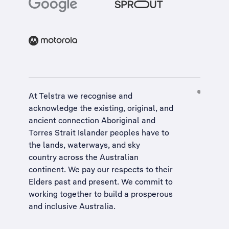
At Telstra we recognise and
acknowledge the existing, original, and
ancient connection Aboriginal and
Torres Strait Islander peoples have to
the lands, waterways, and sky
country across the Australian
continent. We pay our respects to their
Elders past and present. We commit to
working together to build a
prosperous
and inclusive Australia
.