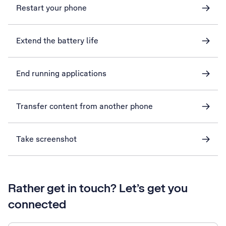
Restart your phone
Extend the battery life
End running applications
Transfer content from another phone
Take screenshot
Rather get in touch? Let’s get you
connected