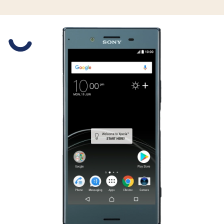
Slide 1 is active