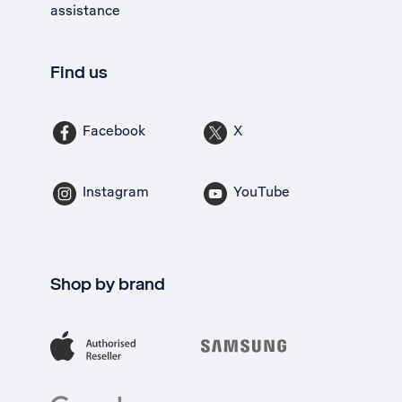
assistance
Find us
Facebook
X
Instagram
YouTube
Shop by brand