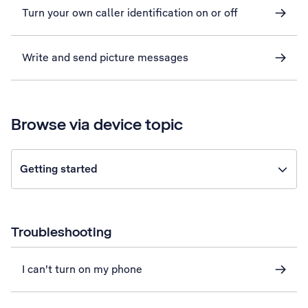
Turn your own caller identification on or off
Write and send picture messages
Browse via device topic
Getting started
Troubleshooting
I can't turn on my phone