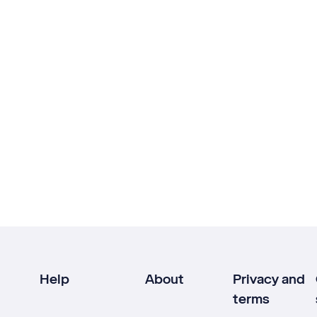
Help
About
Privacy and
terms