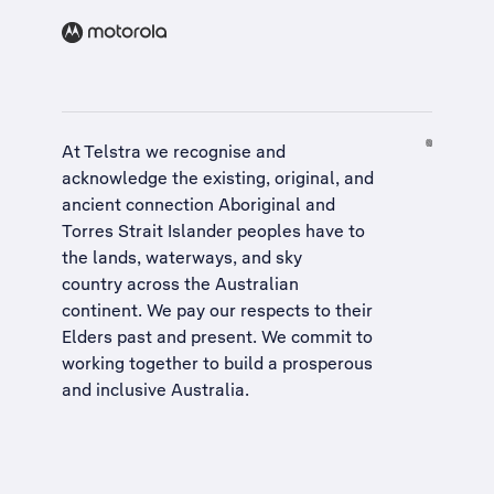
At Telstra we recognise and
acknowledge the existing, original, and
ancient connection Aboriginal and
Torres Strait Islander peoples have to
the lands, waterways, and sky
country across the Australian
continent. We pay our respects to their
Elders past and present. We commit to
working together to build a
prosperous
and inclusive Australia
.