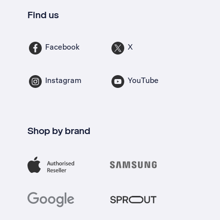
Find us
Facebook
X
Instagram
YouTube
Shop by brand