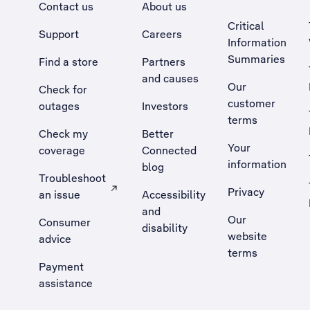
Contact us
About us
Critical
Support
Careers
Information
Summaries
Find a store
Partners
and causes
Our
Check for
customer
outages
Investors
terms
Check my
Better
Your
coverage
Connected
information
blog
Troubleshoot
Privacy
an issue
Accessibility
, Opens external site in a new tab
and
Our
Consumer
disability
website
advice
terms
Payment
assistance