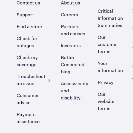
Contact us
About us
Critical
Support
Careers
Information
Summaries
Find a store
Partners
and causes
Our
Check for
customer
outages
Investors
terms
Check my
Better
Your
coverage
Connected
information
blog
Troubleshoot
Privacy
an issue
Accessibility
, Opens external site in a new tab
and
Our
Consumer
disability
website
advice
terms
Payment
assistance