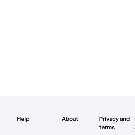
Help
About
Privacy and
terms