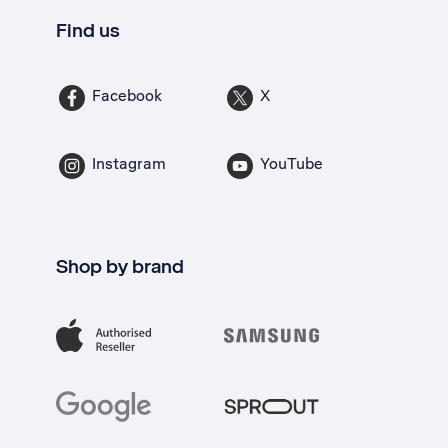
Find us
Facebook
X
Instagram
YouTube
Shop by brand