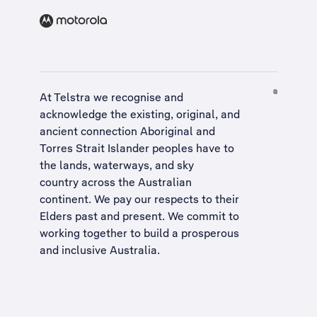
At Telstra we recognise and
acknowledge the existing, original, and
ancient connection Aboriginal and
Torres Strait Islander peoples have to
the lands, waterways, and sky
country across the Australian
continent. We pay our respects to their
Elders past and present. We commit to
working together to build a
prosperous
and inclusive Australia
.