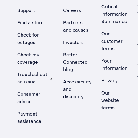
Critical
Support
Careers
Information
Summaries
Find a store
Partners
and causes
Our
Check for
customer
outages
Investors
terms
Check my
Better
Your
coverage
Connected
information
blog
Troubleshoot
Privacy
an issue
Accessibility
, Opens external site in a new tab
and
Our
Consumer
disability
website
advice
terms
Payment
assistance