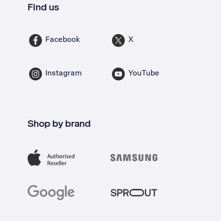
Find us
Facebook
X
Instagram
YouTube
Shop by brand