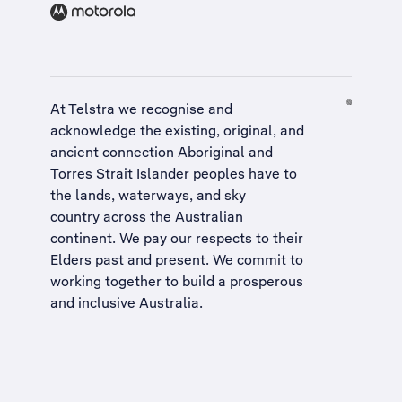
At Telstra we recognise and
acknowledge the existing, original, and
ancient connection Aboriginal and
Torres Strait Islander peoples have to
the lands, waterways, and sky
country across the Australian
continent. We pay our respects to their
Elders past and present. We commit to
working together to build a
prosperous
and inclusive Australia
.