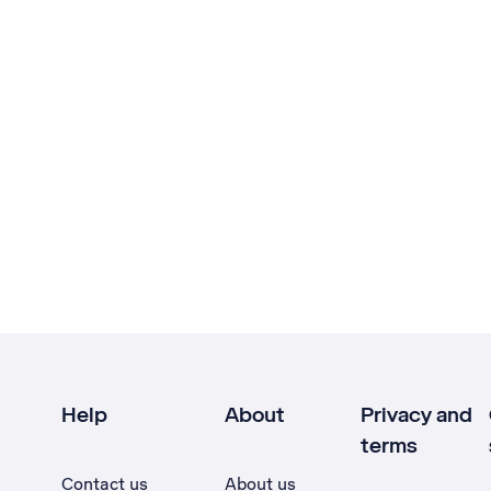
Help
About
Privacy and
terms
Contact us
About us