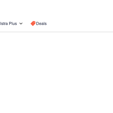
lstra Plus
Deals
n 3
Search for a
Search sugge