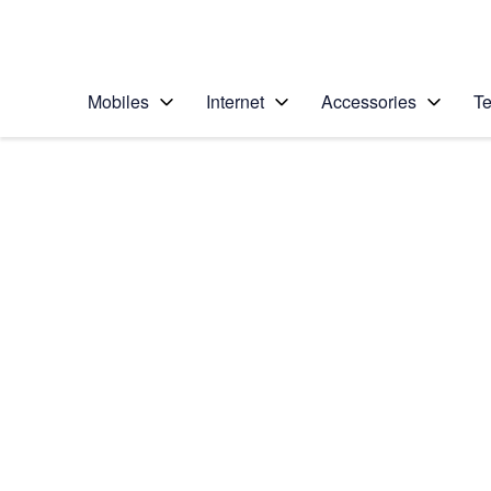
Personal
Business
Enterprise
Telstra Personal Home Page
Mobiles
Internet
Accessories
Te
Home
/
Device Help
/
TCL
/
TCL Tab 10L LTE Ge
Select operating system
Android 14
Choose another device