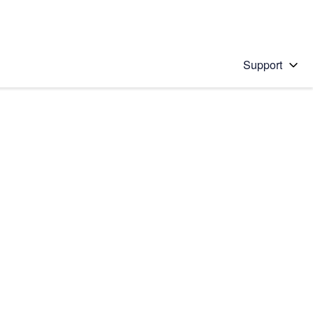
Support
 solution
stions will appear below the field as you type