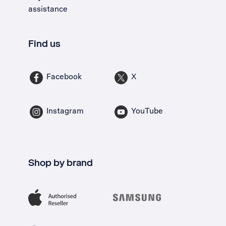
assistance
Find us
Facebook
X
Instagram
YouTube
Shop by brand