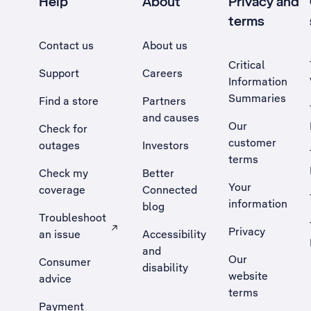
Help
About
Privacy and
terms
Contact us
About us
Critical
Support
Careers
Information
Summaries
Find a store
Partners
and causes
Our
Check for
customer
outages
Investors
terms
Check my
Better
Your
coverage
Connected
information
blog
Troubleshoot
Privacy
an issue
Accessibility
, Opens external site in a new tab
and
Our
Consumer
disability
website
advice
terms
Payment