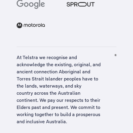
At Telstra we recognise and
acknowledge the existing, original, and
ancient connection Aboriginal and
Torres Strait Islander peoples have to
the lands, waterways, and sky
country across the Australian
continent. We pay our respects to their
Elders past and present. We commit to
working together to build a
prosperous
and inclusive Australia
.