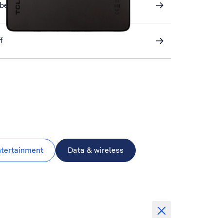
ber
f
ntertainment
Data & wireless