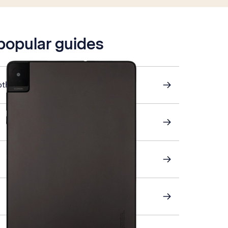
 popular guides
other device