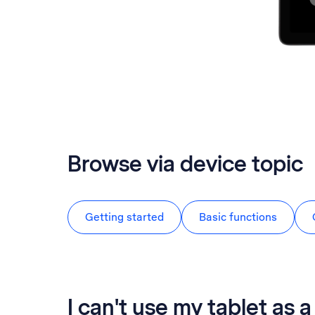
Browse via device topic
Getting started
Basic functions
I can't use my tablet as 