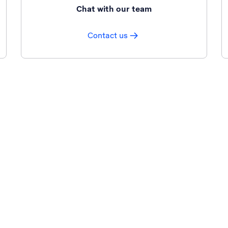
Chat with our team
Contact us