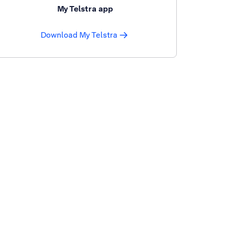
My Telstra app
Download My Telstra