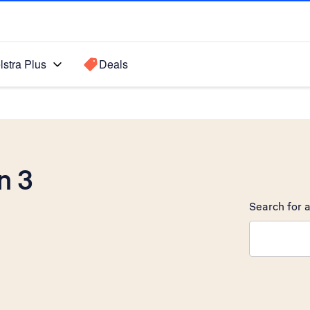
lstra Plus
Deals
n 3
Search for a
Search sugge