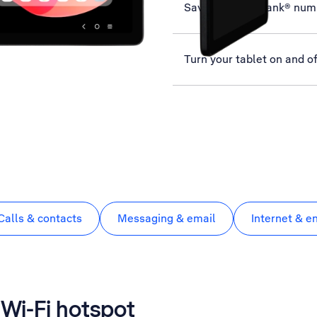
Save MessageBank® num
Turn your tablet on and of
Calls & contacts
Messaging & email
Internet & e
a Wi-Fi hotspot