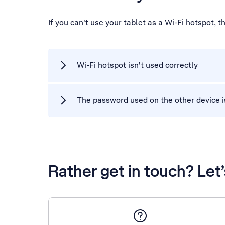
If you can't use your tablet as a Wi-Fi hotspot,
Wi-Fi hotspot isn't used correctly
The password used on the other device i
Rather get in touch? Let