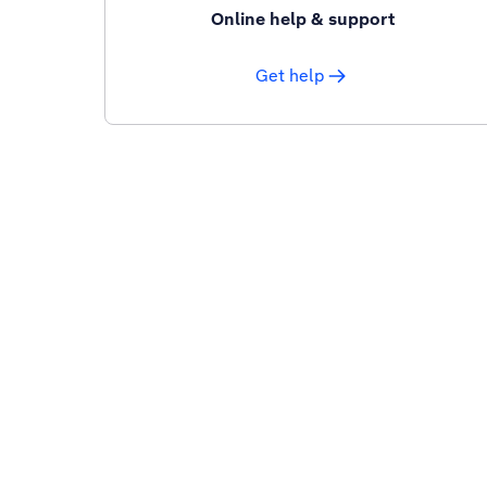
Online help & support
Get help