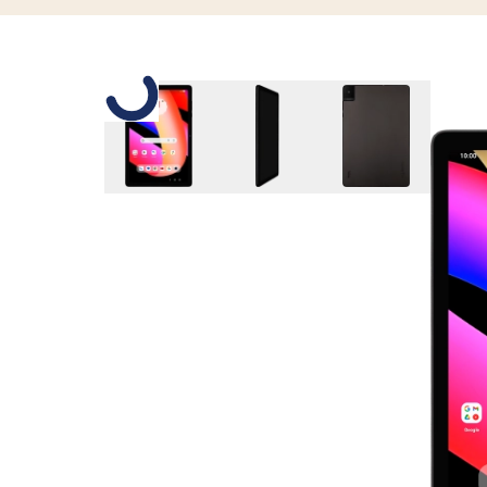
Slide 1 