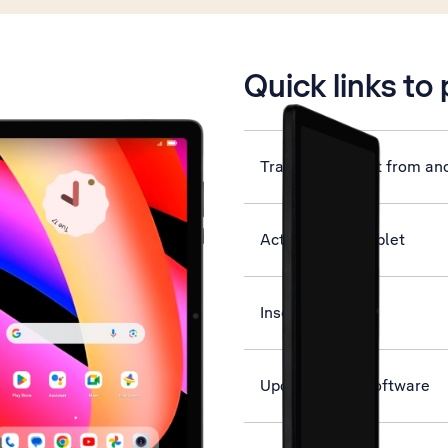
is active
Quick links to
Transfer content from an
Activate your tablet
Insert SIM
Update tablet software