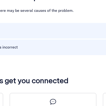
 there may be several causes of the problem.
s incorrect
’s get you connected