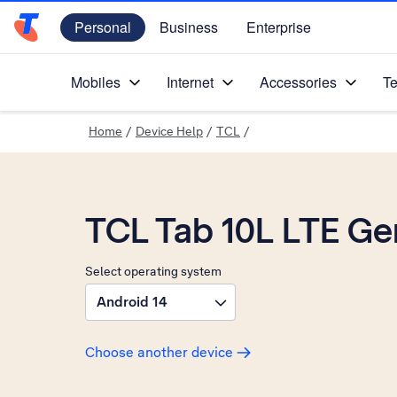
Personal
Business
Enterprise
Telstra Personal Home Page
Mobiles
Internet
Accessories
Te
Home
/
Device Help
/
TCL
/
TCL Tab 10L LTE Ge
Select operating system
Android 14
Choose another device