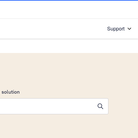
Support
 solution
stions will appear below the field as you type