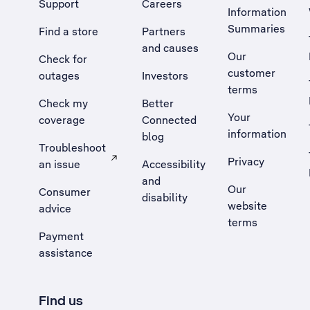
Support
Careers
Information
Summaries
Find a store
Partners
and causes
Our
Check for
customer
outages
Investors
terms
Check my
Better
Your
coverage
Connected
information
blog
Troubleshoot
Privacy
an issue
Accessibility
, Opens external site in a new tab
and
Our
Consumer
disability
website
advice
terms
Payment
assistance
Find us