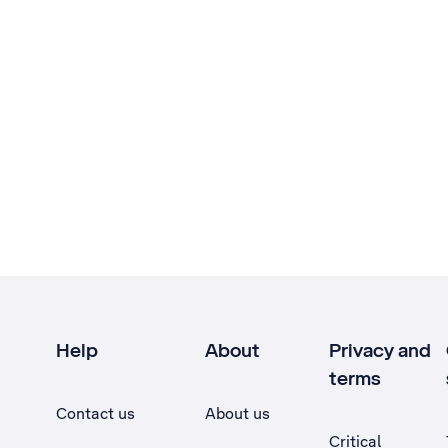
Help
About
Privacy and
terms
Contact us
About us
Critical