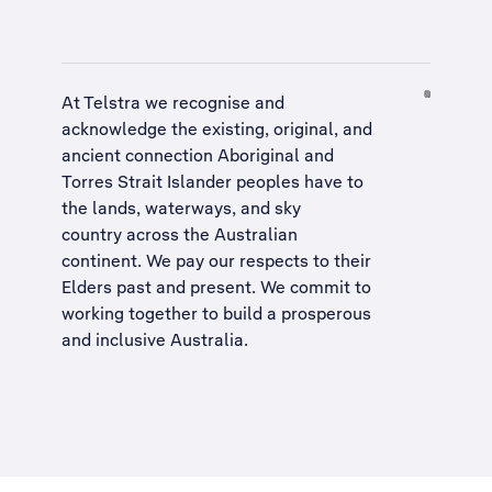
At Telstra we recognise and
acknowledge the existing, original, and
ancient connection Aboriginal and
Torres Strait Islander peoples have to
the lands, waterways, and sky
country across the Australian
continent. We pay our respects to their
Elders past and present. We commit to
working together to build a
prosperous
and inclusive Australia
.