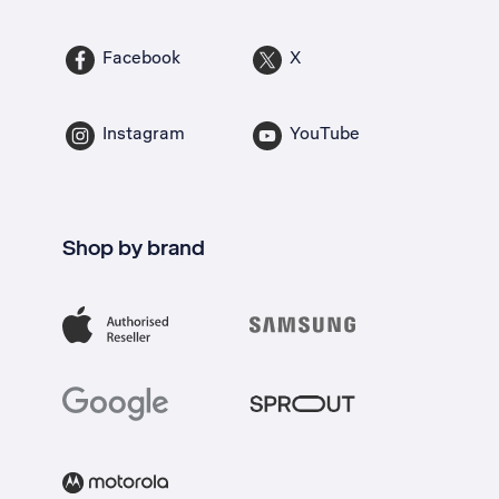
Facebook
X
Instagram
YouTube
Shop by brand