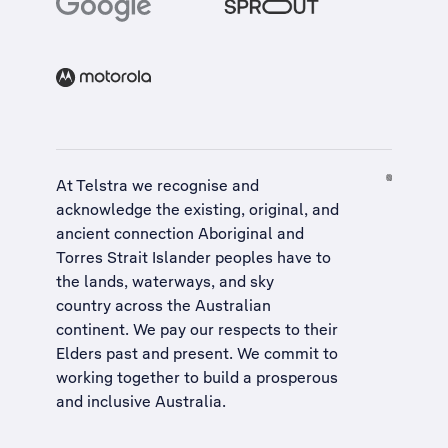
At Telstra we recognise and
acknowledge the existing, original, and
ancient connection Aboriginal and
Torres Strait Islander peoples have to
the lands, waterways, and sky
country across the Australian
continent. We pay our respects to their
Elders past and present. We commit to
working together to build a
prosperous
and inclusive Australia
.