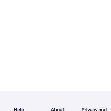
Help
About
Privacy and