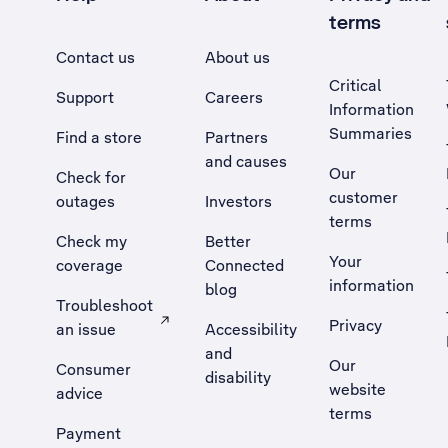
terms
Contact us
About us
Critical
Support
Careers
Information
Summaries
Find a store
Partners
and causes
Our
Check for
customer
outages
Investors
terms
Check my
Better
Your
coverage
Connected
information
blog
Troubleshoot
Privacy
an issue
Accessibility
, Opens external site in a new tab
and
Our
Consumer
disability
website
advice
terms
Payment