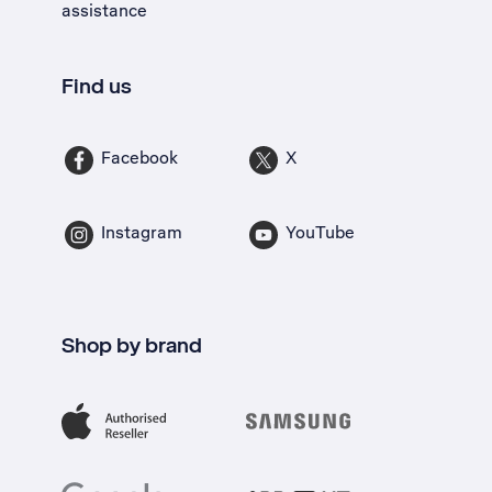
assistance
Find us
Facebook
X
Instagram
YouTube
Shop by brand