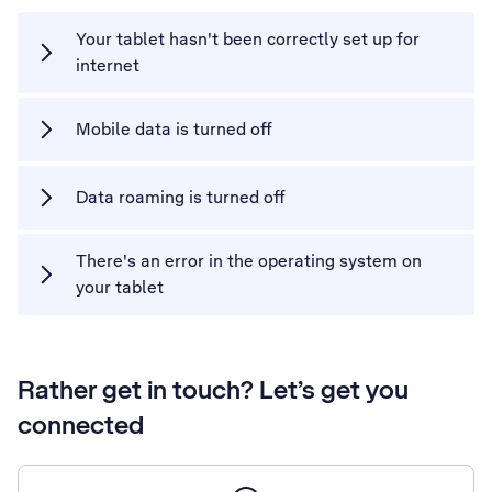
Your tablet hasn't been correctly set up for
internet
Mobile data is turned off
Data roaming is turned off
There's an error in the operating system on
your tablet
Rather get in touch? Let’s get you
connected