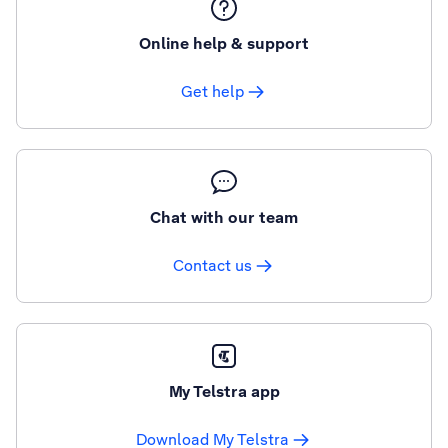
Online help & support
Get help
Chat with our team
Contact us
My Telstra app
Download My Telstra