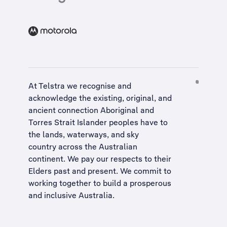
At Telstra we recognise and
acknowledge the existing, original, and
ancient connection Aboriginal and
Torres Strait Islander peoples have to
the lands, waterways, and sky
country across the Australian
continent. We pay our respects to their
Elders past and present. We commit to
working together to build a
prosperous
and inclusive Australia
.