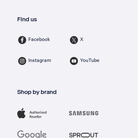
Find us
Facebook
X
Instagram
YouTube
Shop by brand