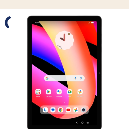
Slide 1 is active