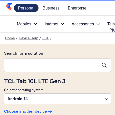
Personal
Business
Enterprise
Telstra Personal Home Page
Mobiles
Internet
Accessories
Tels
Pl
Home
/
Device Help
/
TCL
/
Search for a solution
Search suggestions will appear below the field as you type
TCL Tab 10L LTE Gen 3
Select operating system
Android 14
Choose another device