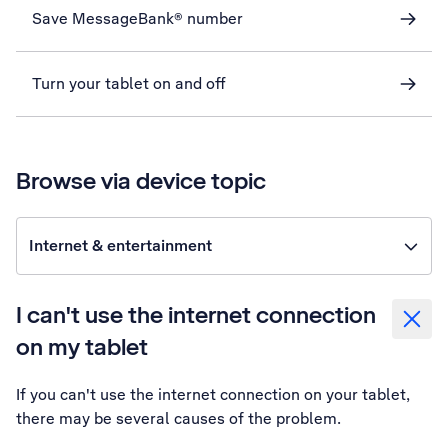
Save MessageBank® number
Turn your tablet on and off
Browse via device topic
Internet & entertainment
I can't use the internet connection
on my tablet
If you can't use the internet connection on your tablet,
there may be several causes of the problem.