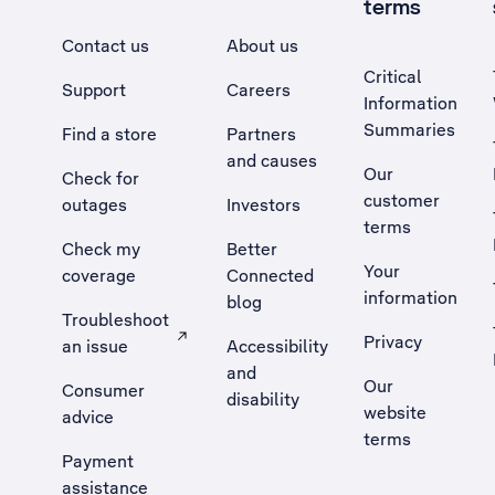
terms
Contact us
About us
Critical
Support
Careers
Information
Summaries
Find a store
Partners
and causes
Our
Check for
customer
outages
Investors
terms
Check my
Better
Your
coverage
Connected
information
blog
Troubleshoot
Privacy
an issue
Accessibility
, Opens external site in a new tab
and
Our
Consumer
disability
website
advice
terms
Payment
assistance