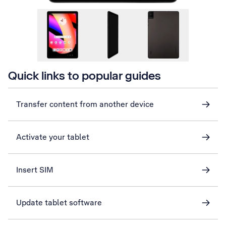
Quick links to popular guides
Transfer content from another device
Activate your tablet
Insert SIM
Update tablet software