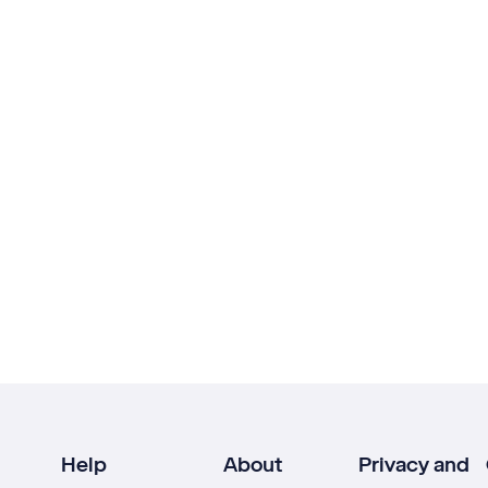
Help
About
Privacy and