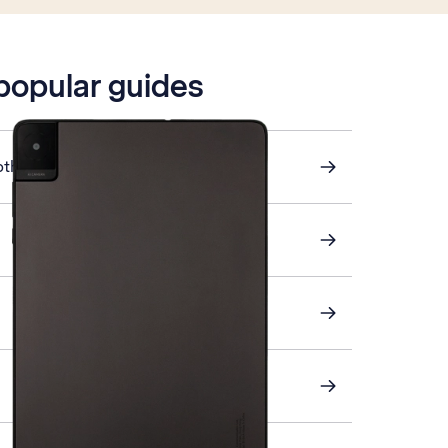
 popular guides
other device