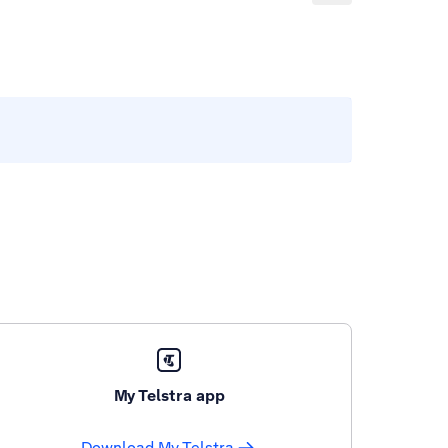
My Telstra app
Download My Telstra