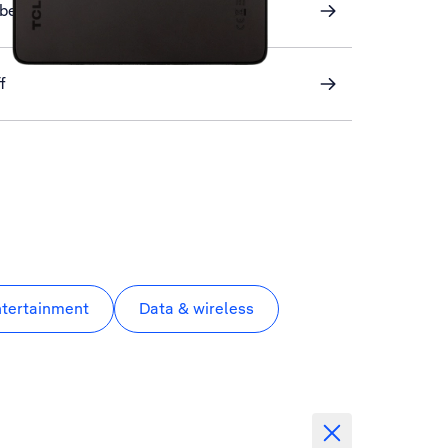
ber
f
ntertainment
Data & wireless