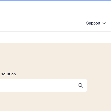
Support
 solution
stions will appear below the field as you type