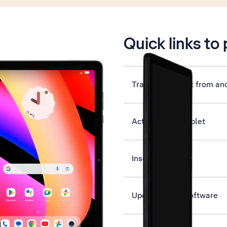
is active
Quick links to
Transfer content from an
Activate your tablet
Insert SIM
Update tablet software