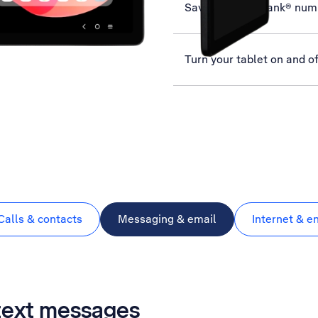
Save MessageBank® num
Turn your tablet on and of
Calls & contacts
Messaging & email
Internet & e
 text messages