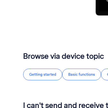
Browse via device topic
Getting started
Basic functions
I can't send and receive