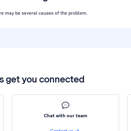
ere may be several causes of the problem.
’s get you connected
Chat with our team
Contact us