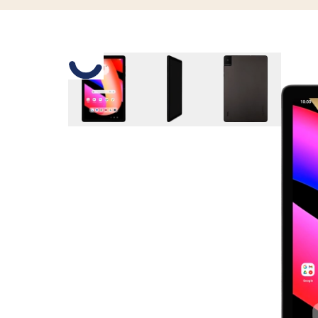
Slide 1 