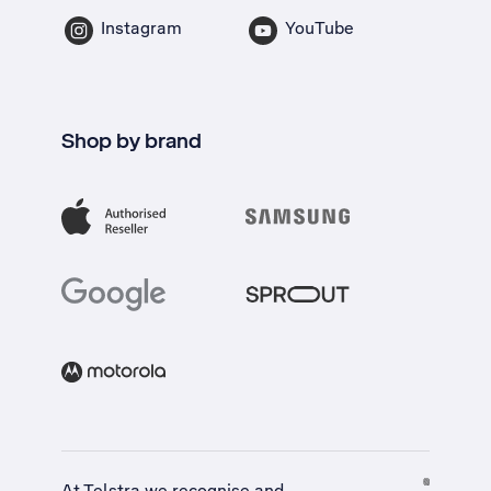
Instagram
YouTube
Shop by brand
At Telstra we recognise and