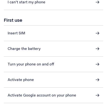
I can't start my phone
First use
Insert SIM
Charge the battery
Turn your phone on and off
Activate phone
Activate Google account on your phone