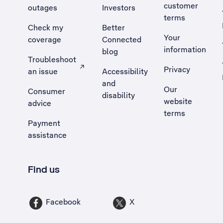
customer
outages
Investors
terms
Check my
Better
Your
coverage
Connected
information
blog
Troubleshoot
Privacy
an issue
Accessibility
, Opens external site in a new tab
and
Our
Consumer
disability
website
advice
terms
Payment
assistance
Find us
Facebook
X