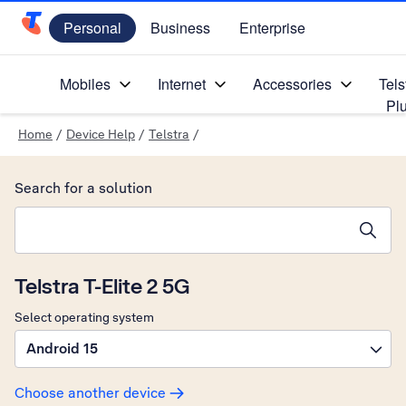
Personal
Business
Enterprise
Telstra Personal Home Page
Mobiles
Internet
Accessories
Tels
Pl
Home
/
Device Help
/
Telstra
/
Search for a solution
Search suggestions will appear below the field as you type
Telstra T-Elite 2 5G
Select operating system
Android 15
Choose another device