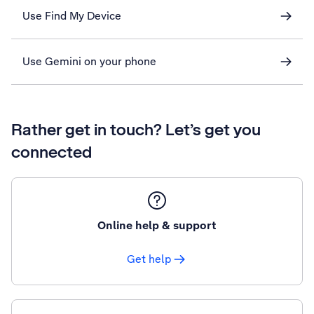
Use Find My Device
Use Gemini on your phone
Rather get in touch? Let’s get you
connected
Online help & support
Get help