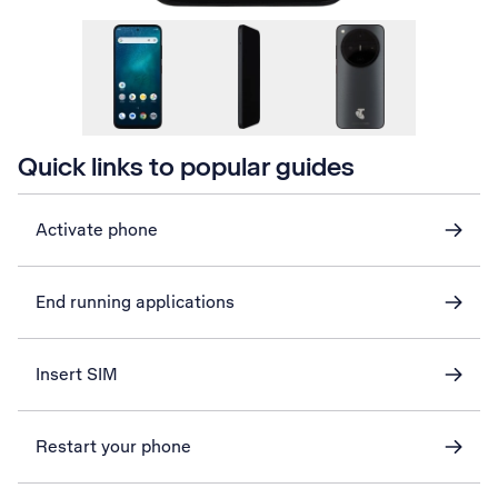
Quick links to popular guides
Activate phone
End running applications
Insert SIM
Restart your phone