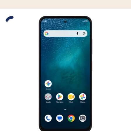
Slide 1 is active