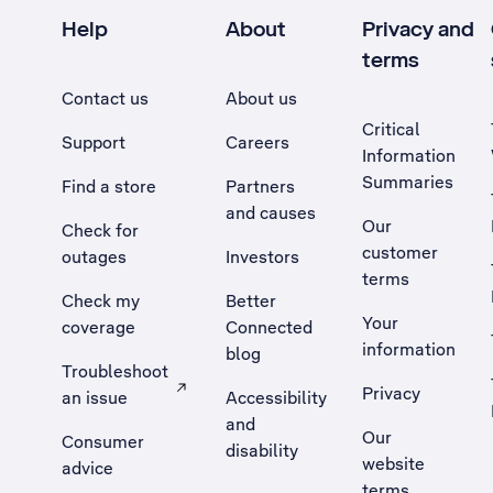
Help
About
Privacy and
terms
Contact us
About us
Critical
Support
Careers
Information
Summaries
Find a store
Partners
and causes
Our
Check for
customer
outages
Investors
terms
Check my
Better
Your
coverage
Connected
information
blog
Troubleshoot
Privacy
an issue
Accessibility
, Opens external site in a new tab
and
Our
Consumer
disability
website
advice
terms