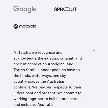
At Telstra we recognise and
acknowledge the existing, original, and
ancient connection Aboriginal and
Torres Strait Islander peoples have to
the lands, waterways, and sky
country across the Australian
continent. We pay our respects to their
Elders past and present. We commit to
working together to build a
prosperous
and inclusive Australia
.