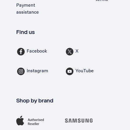
Payment
assistance
Find us
Facebook
X
Instagram
YouTube
Shop by brand