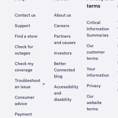
terms
Contact us
About us
Critical
Support
Careers
Information
Summaries
Find a store
Partners
and causes
Our
Check for
customer
outages
Investors
terms
Check my
Better
Your
coverage
Connected
information
blog
Troubleshoot
Privacy
an issue
Accessibility
, Opens external site in a new tab
and
Our
Consumer
disability
website
advice
terms
Payment