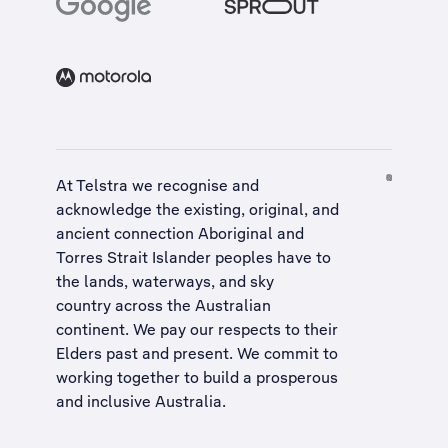
At Telstra we recognise and
acknowledge the existing, original, and
ancient connection Aboriginal and
Torres Strait Islander peoples have to
the lands, waterways, and sky
country across the Australian
continent. We pay our respects to their
Elders past and present. We commit to
working together to build a
prosperous
and inclusive Australia
.