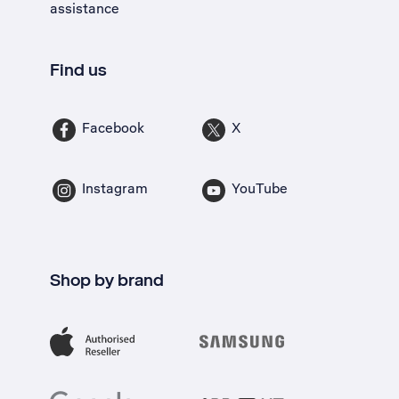
assistance
Find us
Facebook
X
Instagram
YouTube
Shop by brand