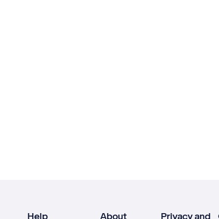
Help
About
Privacy and