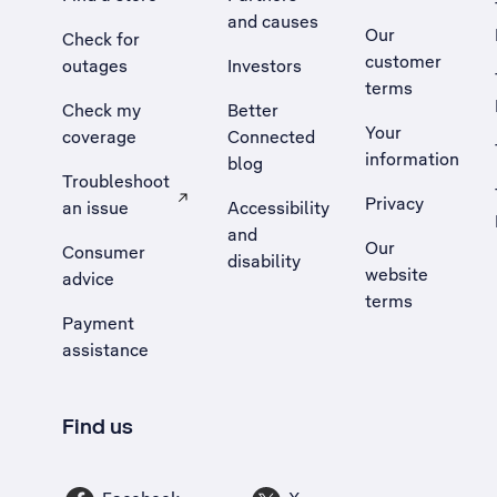
and causes
Our
Check for
customer
outages
Investors
terms
Check my
Better
Your
coverage
Connected
information
blog
Troubleshoot
Privacy
an issue
Accessibility
, Opens external site in a new tab
and
Our
Consumer
disability
website
advice
terms
Payment
assistance
Find us