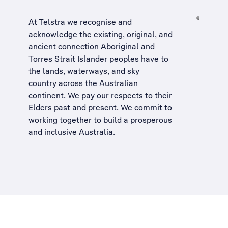
At Telstra we recognise and
acknowledge the existing, original, and
ancient connection Aboriginal and
Torres Strait Islander peoples have to
the lands, waterways, and sky
country across the Australian
continent. We pay our respects to their
Elders past and present. We commit to
working together to build a
prosperous
and inclusive Australia
.