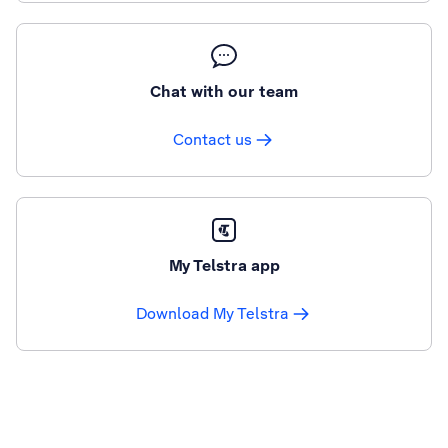
Chat with our team
Contact us
My Telstra app
Download My Telstra