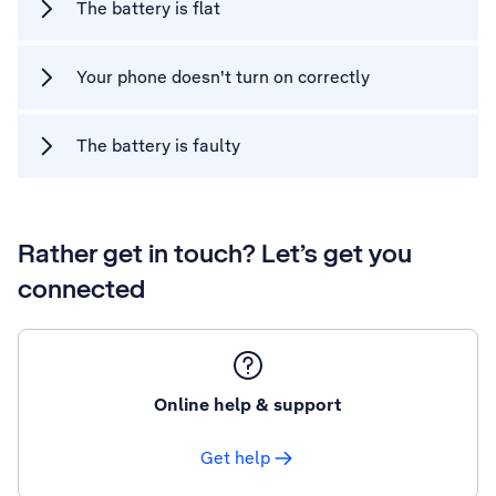
The battery is flat
Your phone doesn't turn on correctly
The battery is faulty
Rather get in touch? Let’s get you
connected
Online help & support
Get help