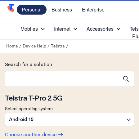
Personal
Business
Enterprise
Telstra Personal Home Page
Mobiles
Internet
Accessories
Tels
Pl
Home
/
Device Help
/
Telstra
/
Search for a solution
Search suggestions will appear below the field as you type
Telstra T-Pro 2 5G
Select operating system
Android 15
Choose another device