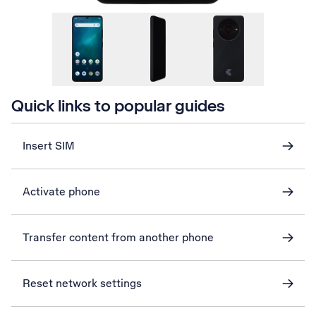
Quick links to popular guides
Insert SIM
Activate phone
Transfer content from another phone
Reset network settings