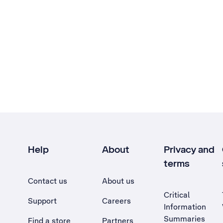
Help
About
Privacy and
terms
Contact us
About us
Critical
Support
Careers
Information
Summaries
Find a store
Partners