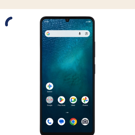
Slide 1 is active