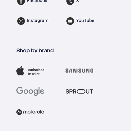
Facebook
X
Instagram
YouTube
Shop by brand