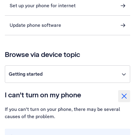
Set up your phone for internet
Update phone software
Browse via device topic
Getting started
I can't turn on my phone
If you can't turn on your phone, there may be several
causes of the problem.