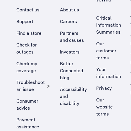
Contact us
About us
Critical
Support
Careers
Information
Summaries
Find a store
Partners
and causes
Our
Check for
customer
outages
Investors
terms
Check my
Better
Your
coverage
Connected
information
blog
Troubleshoot
Privacy
an issue
Accessibility
, Opens external site in a new tab
and
Our
Consumer
disability
website
advice
terms
Payment
assistance