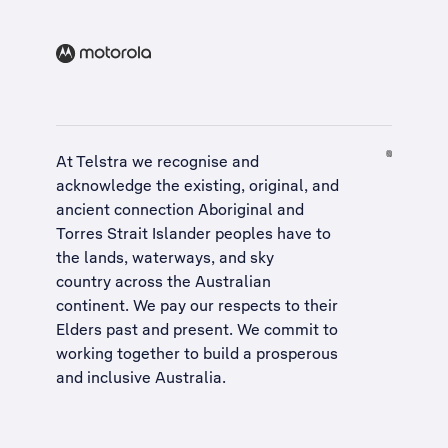
At Telstra we recognise and
acknowledge the existing, original, and
ancient connection Aboriginal and
Torres Strait Islander peoples have to
the lands, waterways, and sky
country across the Australian
continent. We pay our respects to their
Elders past and present. We commit to
working together to build a
prosperous
and inclusive Australia
.