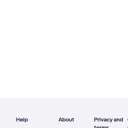
Help
About
Privacy and
terms