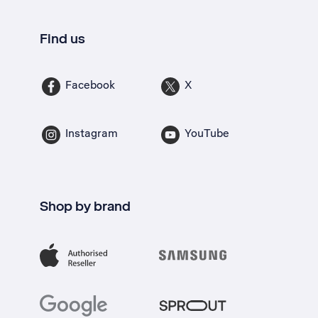
Find us
Facebook
X
Instagram
YouTube
Shop by brand