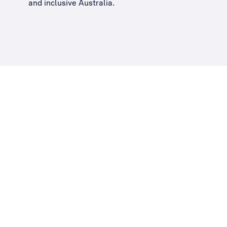
and inclusive Australia
.