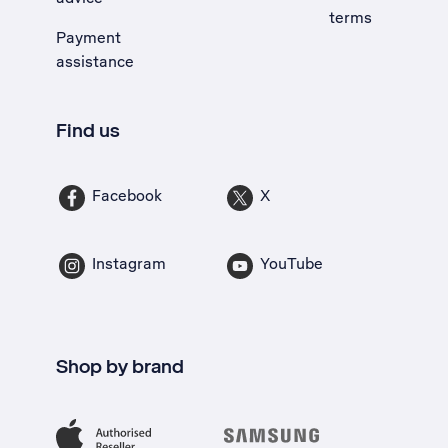
terms
Payment
assistance
Find us
Facebook
X
Instagram
YouTube
Shop by brand