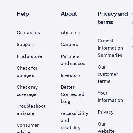
Help
About
Privacy and
terms
Contact us
About us
Critical
Support
Careers
Information
Summaries
Find a store
Partners
and causes
Our
Check for
customer
outages
Investors
terms
Check my
Better
Your
coverage
Connected
information
blog
Troubleshoot
Privacy
an issue
Accessibility
, Opens external site in a new tab
and
Our
Consumer
disability
website
advice