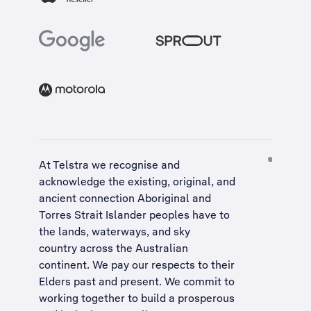
At Telstra we recognise and
acknowledge the existing, original, and
ancient connection Aboriginal and
Torres Strait Islander peoples have to
the lands, waterways, and sky
country across the Australian
continent. We pay our respects to their
Elders past and present. We commit to
working together to build a
prosperous