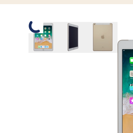
Slide 1 