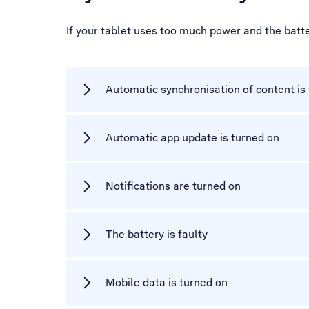
If your tablet uses too much power and the batte
Automatic synchronisation of content is
Automatic app update is turned on
Notifications are turned on
The battery is faulty
Mobile data is turned on