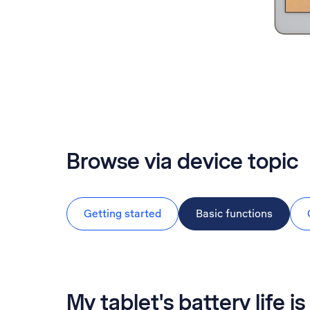
Browse via device topic
Getting started
Basic functions
My tablet's battery life is