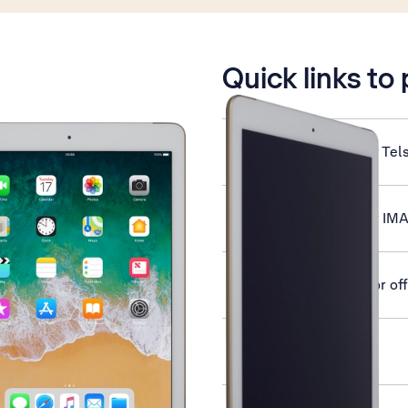
is active
Quick links to
Set up your tablet for Tel
Set up your tablet for IM
Turn silent mode on or off
Activate your tablet