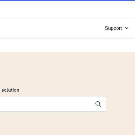
Support
 solution
stions will appear below the field as you type