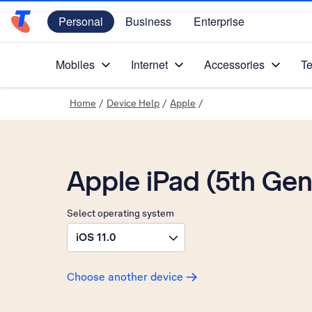
Personal
Business
Enterprise
Telstra Personal Home Page
Mobiles
Internet
Accessories
Te
Home
/
Device Help
/
Apple
/
Apple iPad (5th Gen
Select operating system
iOS 11.0
Choose another device