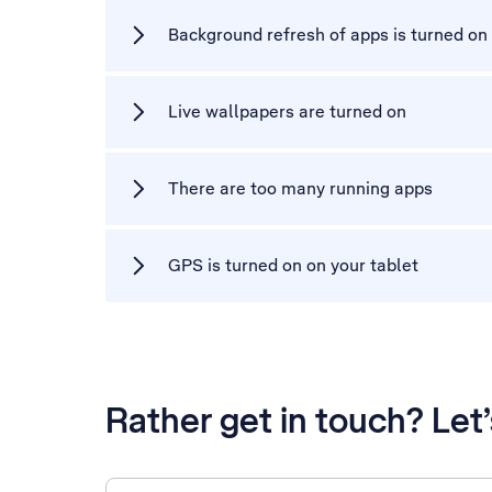
Background refresh of apps is turned on
Live wallpapers are turned on
There are too many running apps
GPS is turned on on your tablet
Rather get in touch? Let