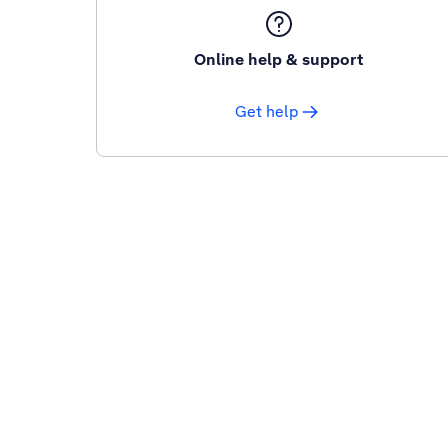
Online help & support
Get help