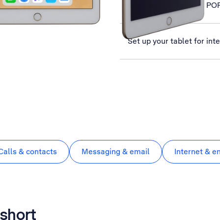
Set up your tablet for PO
Set up your tablet for int
Calls & contacts
Messaging & email
Internet & e
 short