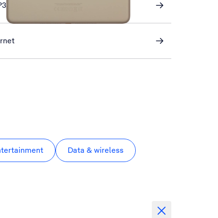
P3 email
ernet
ntertainment
Data & wireless