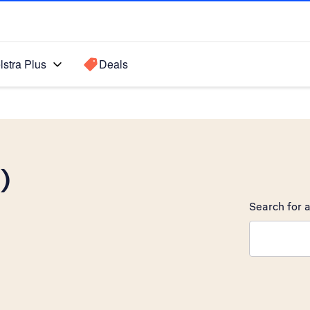
lstra Plus
Deals
)
Search for a
Search sugge