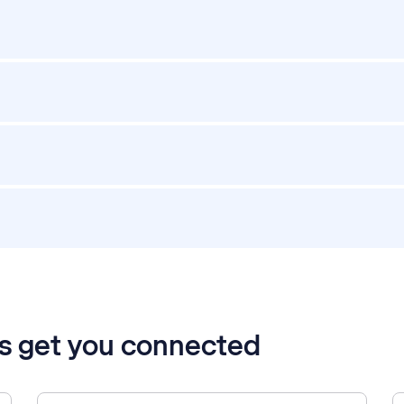
’s get you connected