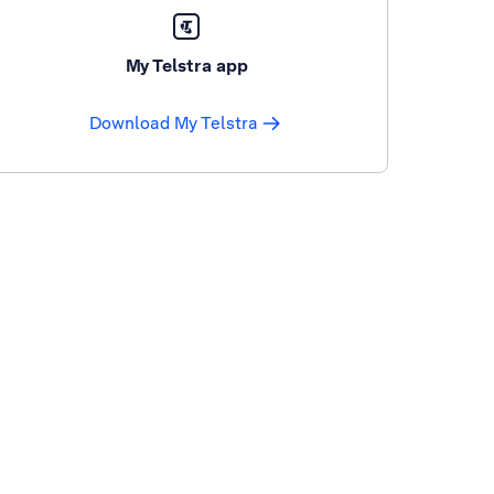
My Telstra app
Download My Telstra