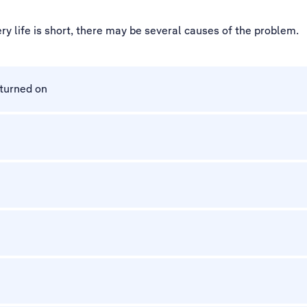
ry life is short, there may be several causes of the problem.
 turned on