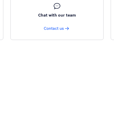
Chat with our team
Contact us