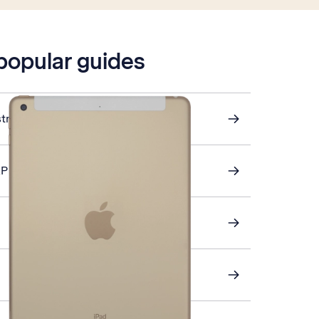
 popular guides
stra Mail
AP email