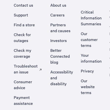
Contact us
About us
Critical
Support
Careers
Information
Summaries
Find a store
Partners
and causes
Our
Check for
customer
outages
Investors
terms
Check my
Better
Your
coverage
Connected
information
blog
Troubleshoot
Privacy
an issue
Accessibility
, Opens external site in a new tab
and
Our
Consumer
disability
website
advice
terms
Payment
assistance