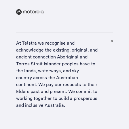
At Telstra we recognise and
acknowledge the existing, original, and
ancient connection Aboriginal and
Torres Strait Islander peoples have to
the lands, waterways, and sky
country across the Australian
continent. We pay our respects to their
Elders past and present. We commit to
working together to build a
prosperous
and inclusive Australia
.