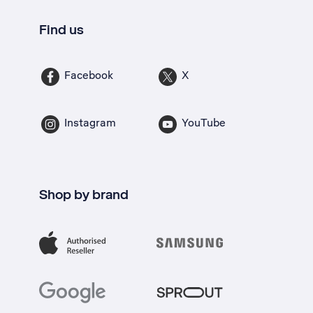
Find us
Facebook
X
Instagram
YouTube
Shop by brand