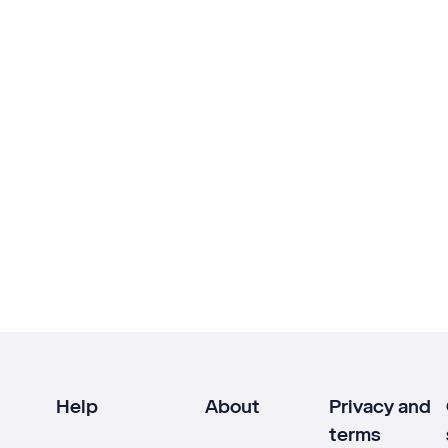
Help
About
Privacy and
terms