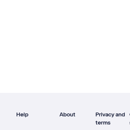
Help
About
Privacy and
terms