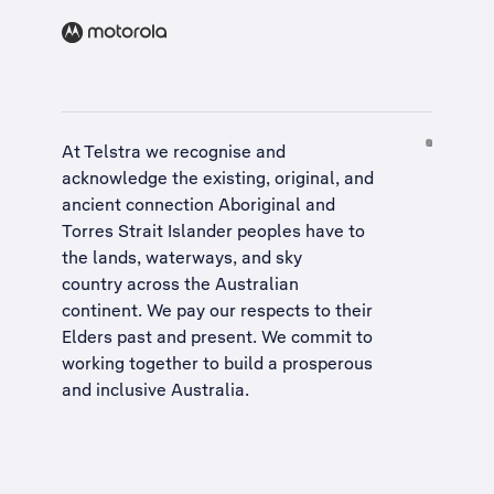
At Telstra we recognise and
acknowledge the existing, original, and
ancient connection Aboriginal and
Torres Strait Islander peoples have to
the lands, waterways, and sky
country across the Australian
continent. We pay our respects to their
Elders past and present. We commit to
working together to build a
prosperous
and inclusive Australia
.