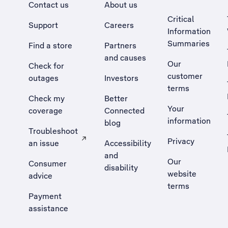
Contact us
About us
Critical
Support
Careers
Information
Summaries
Find a store
Partners
and causes
Our
Check for
customer
outages
Investors
terms
Check my
Better
Your
coverage
Connected
information
blog
Troubleshoot
Privacy
an issue
Accessibility
, Opens external site in a new tab
and
Our
Consumer
disability
website
advice
terms
Payment
assistance