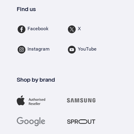
Find us
Facebook
X
Instagram
YouTube
Shop by brand