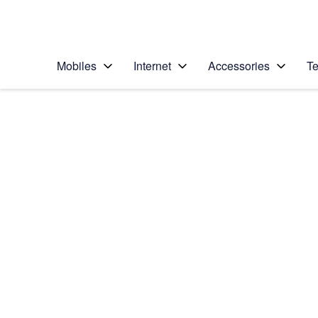
Personal
Business
Enterprise
Telstra Personal Home Page
Mobiles
Internet
Accessories
Te
Home
/
Device Help
/
Apple
/
Apple iPad (5th Gen
Select operating system
iOS 11.0
Choose another device