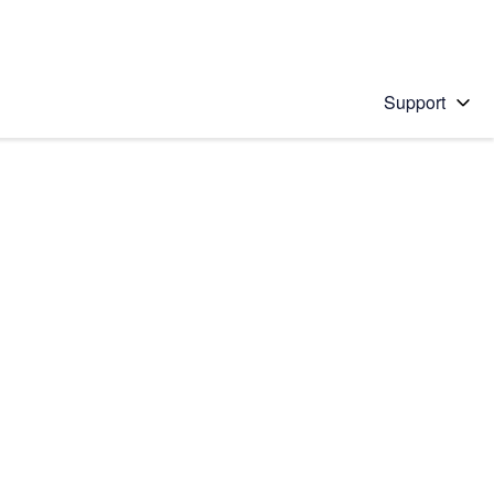
Support
 solution
stions will appear below the field as you type