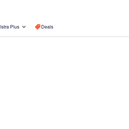
lstra Plus
Deals
)
Search for a
Search sugge