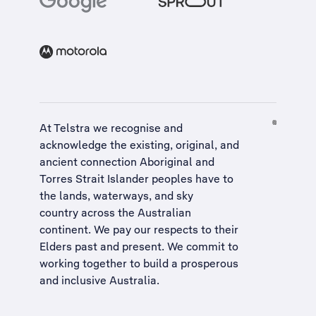
At Telstra we recognise and
acknowledge the existing, original, and
ancient connection Aboriginal and
Torres Strait Islander peoples have to
the lands, waterways, and sky
country across the Australian
continent. We pay our respects to their
Elders past and present. We commit to
working together to build a
prosperous
and inclusive Australia
.