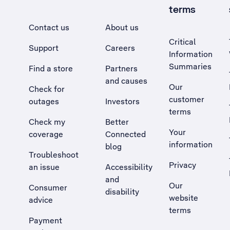
terms
Contact us
About us
Critical
Support
Careers
Information
Summaries
Find a store
Partners
and causes
Our
Check for
customer
outages
Investors
terms
Check my
Better
Your
coverage
Connected
information
blog
Troubleshoot
Privacy
an issue
Accessibility
, Opens external site in a new tab
and
Our
Consumer
disability
website
advice
terms
Payment