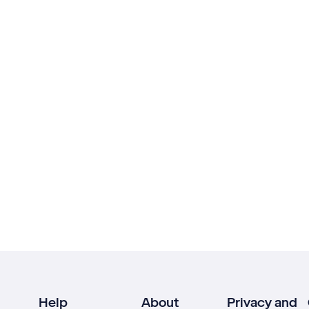
Help
About
Privacy and