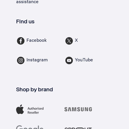
assistance
Find us
Facebook
X
Instagram
YouTube
Shop by brand