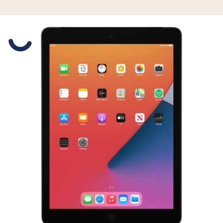
Slide 1 is active