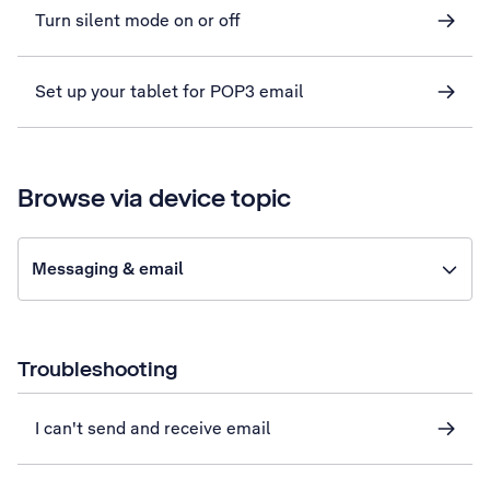
Turn silent mode on or off
Set up your tablet for POP3 email
Browse via device topic
Messaging & email
Troubleshooting
I can't send and receive email