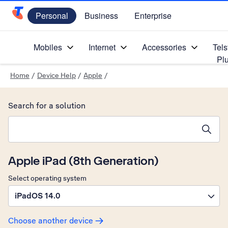
Personal
Business
Enterprise
Telstra Personal Home Page
Mobiles
Internet
Accessories
Tels
Pl
Home
/
Device Help
/
Apple
/
Search for a solution
Search suggestions will appear below the field as you type
Apple iPad (8th Generation)
Select operating system
iPadOS 14.0
Choose another device