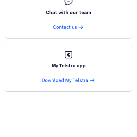
Chat with our team
Contact us
My Telstra app
Download My Telstra