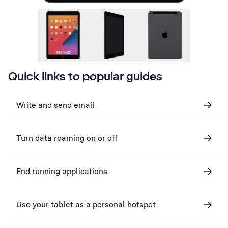
Quick links to popular guides
Write and send email
Turn data roaming on or off
End running applications
Use your tablet as a personal hotspot