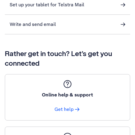
Set up your tablet for Telstra Mail
Write and send email
Rather get in touch? Let’s get you
connected
Online help & support
Get help