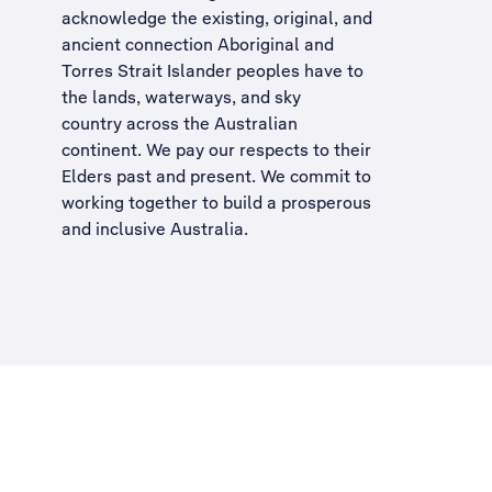
acknowledge the existing, original, and
ancient connection Aboriginal and
Torres Strait Islander peoples have to
the lands, waterways, and sky
country across the Australian
continent. We pay our respects to their
Elders past and present. We commit to
working together to build a
prosperous
and inclusive Australia
.