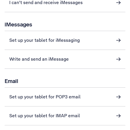
I can't send and receive iMessages
iMessages
Set up your tablet for iMessaging
Write and send an iMessage
Email
Set up your tablet for POP3 email
Set up your tablet for IMAP email