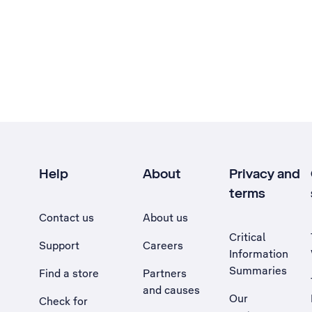
Help
About
Privacy and
terms
Contact us
About us
Critical
Support
Careers
Information
Summaries
Find a store
Partners
and causes
Our
Check for