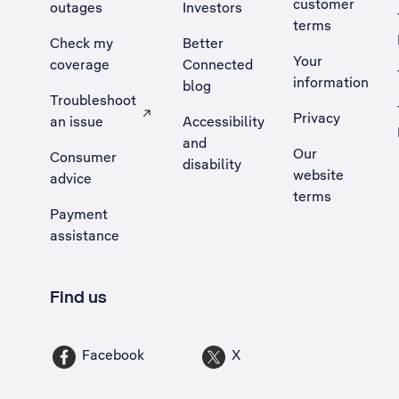
customer
outages
Investors
terms
Check my
Better
Your
coverage
Connected
information
blog
Troubleshoot
Privacy
an issue
Accessibility
, Opens external site in a new tab
and
Our
Consumer
disability
website
advice
terms
Payment
assistance
Find us
Facebook
X