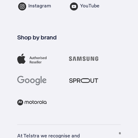
Instagram
YouTube
Shop by brand
At Telstra we recognise and