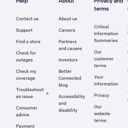
Help
About
Privacy and
terms
Contact us
About us
Critical
Support
Careers
Information
Summaries
Find a store
Partners
and causes
Our
Check for
customer
outages
Investors
terms
Check my
Better
Your
coverage
Connected
information
blog
Troubleshoot
Privacy
an issue
Accessibility
, Opens external site in a new tab
and
Our
Consumer
disability
website
advice
terms
Payment