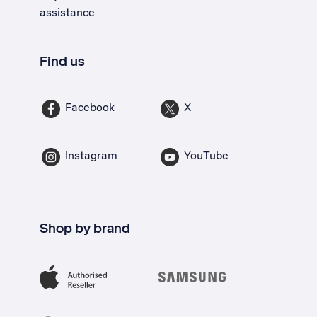
assistance
Find us
Facebook
X
Instagram
YouTube
Shop by brand