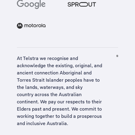
At Telstra we recognise and
acknowledge the existing, original, and
ancient connection Aboriginal and
Torres Strait Islander peoples have to
the lands, waterways, and sky
country across the Australian
continent. We pay our respects to their
Elders past and present. We commit to
working together to build a
prosperous
and inclusive Australia
.