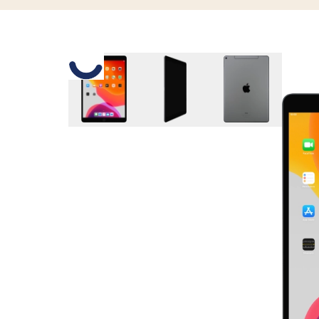
Slide 1 