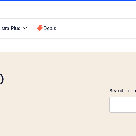
lstra Plus
Deals
)
Search for a
Search sugge