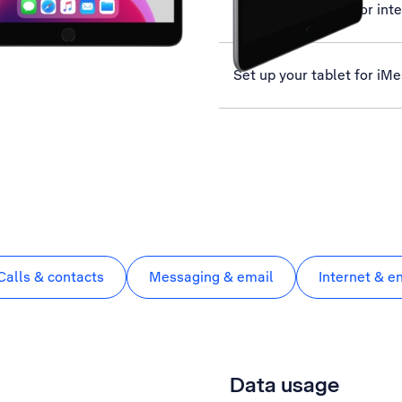
Set up your tablet for int
Set up your tablet for iM
Calls & contacts
Messaging & email
Internet & e
Data usage