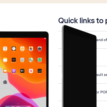
is active
Quick links to
Turn your tablet on and of
Activate your tablet
Restore factory default s
Set up your tablet for PO