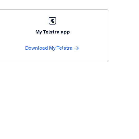
My Telstra app
Download My Telstra