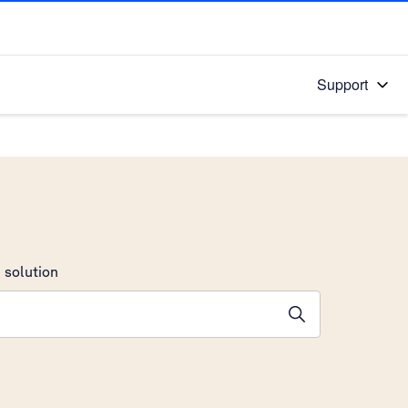
Support
 solution
stions will appear below the field as you type