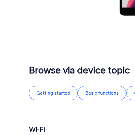
Browse via device topic
Getting started
Basic functions
Wi-Fi