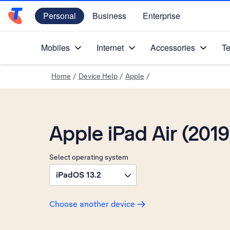
Personal
Business
Enterprise
Telstra Personal Home Page
Mobiles
Internet
Accessories
Te
Home
/
Device Help
/
Apple
/
Apple iPad Air (2019
Select operating system
iPadOS 13.2
Choose another device