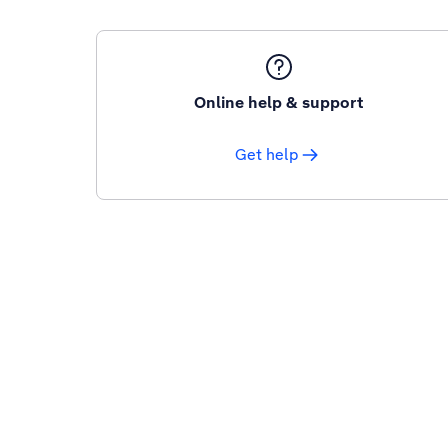
Online help & support
Get help