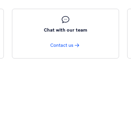
Chat with our team
Contact us