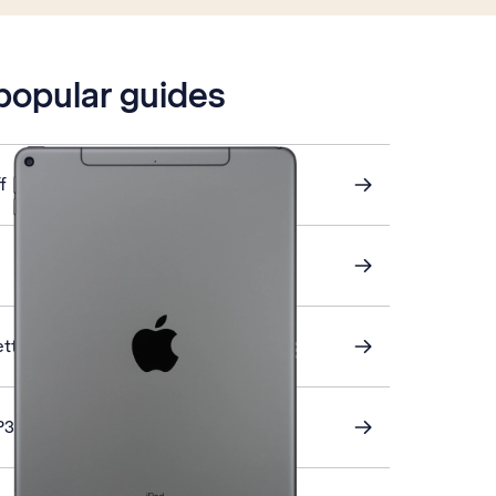
 popular guides
f
ettings
P3 email