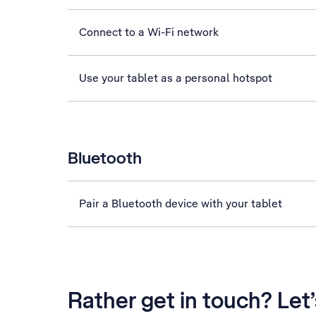
Connect to a Wi-Fi network
Use your tablet as a personal hotspot
Bluetooth
Pair a Bluetooth device with your tablet
Rather get in touch? Let