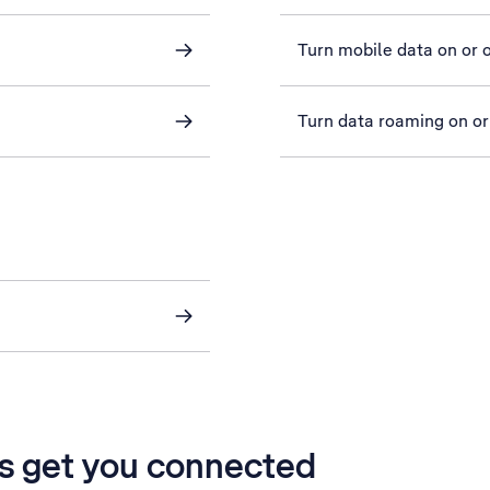
Turn mobile data on or o
Turn data roaming on or
’s get you connected