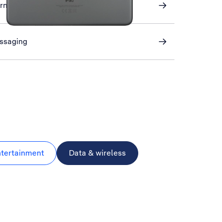
ernet
essaging
ntertainment
Data & wireless